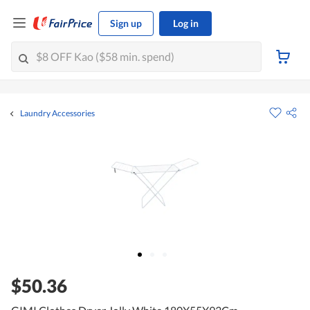
Sign up
Log in
Laundry Accessories
$50.36