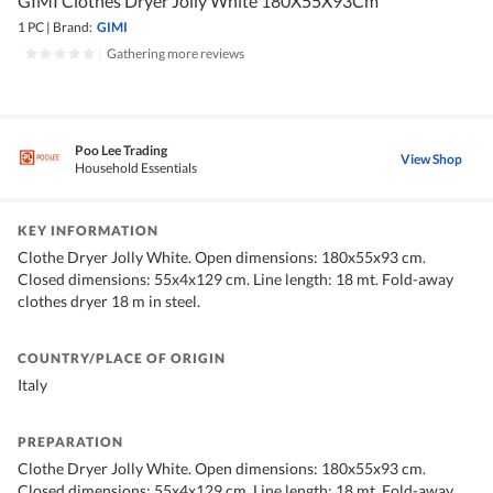
GIMI Clothes Dryer Jolly White 180X55X93Cm
1 PC
|
Brand:
GIMI
|
Gathering more reviews
Poo Lee Trading
View Shop
Household Essentials
KEY INFORMATION
Clothe Dryer Jolly White. Open dimensions: 180x55x93 cm.
Closed dimensions: 55x4x129 cm. Line length: 18 mt. Fold-away
clothes dryer 18 m in steel.
COUNTRY/PLACE OF ORIGIN
Italy
PREPARATION
Clothe Dryer Jolly White. Open dimensions: 180x55x93 cm.
Closed dimensions: 55x4x129 cm. Line length: 18 mt. Fold-away