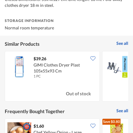
clothes dryer 18 m in steel.
STORAGE INFORMATION
Normal room temperature
See all
Similar Products
$39.26
$
GIMI Clothes Dryer Plast
S
105x55x93 Cm
C
1 PC
5
Out of stock
See all
Frequently Bought Together
Save
$0.80
$1.60
$
Chef Yellow Onion - Large