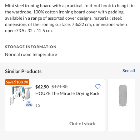
Mini steel ironing board with a practical, fold-out hook to hang it in
the wardrobe. 100% cotton ironing board cover with padding.
available in a range of assorted cover designs. material: steel;
dimensions of the ironing surface: 73x32 cm; dimensions when
open:73.5x 32 x 12.5 cm.
STORAGE INFORMATION
Normal room temperature
See all
Similar Products
Save
$108.90
$171.80
$62.90
HOUZE The Miracle Drying Rack
A
W
1 S
1
Out of stock