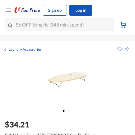
Sign up
Log in
Laundry Accessories
$34.21