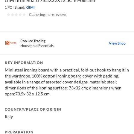
GIMI Iron Board 73.5X32X12.5Cm Pollicino
1 PC
|
Brand:
GIMI
|
Gathering more reviews
Poo Lee Trading
View Shop
Household Essentials
KEY INFORMATION
Mini steel ironing board with a practical, fold-out hook to hang it in
the wardrobe. 100% cotton ironing board cover with padding.
available in a range of assorted cover designs. material: steel;
dimensions of the ironing surface: 73x32 cm; dimensions when
open:73.5x 32 x 12.5 cm.
COUNTRY/PLACE OF ORIGIN
Italy
PREPARATION