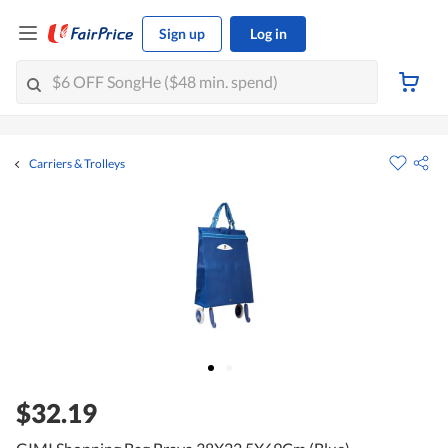
Sign up
Log in
Carriers & Trolleys
$32.19