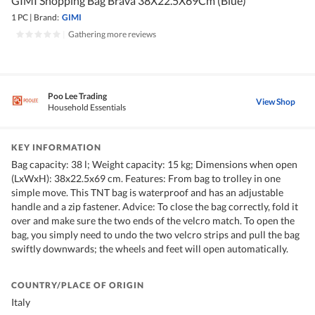
GIMI Shopping Bag Brava 38X22.5X69Cm (Blue)
1 PC
|
Brand:
GIMI
|
Gathering more reviews
Poo Lee Trading
View Shop
Household Essentials
KEY INFORMATION
Bag capacity: 38 l; Weight capacity: 15 kg; Dimensions when open
(LxWxH): 38x22.5x69 cm. Features: From bag to trolley in one
simple move. This TNT bag is waterproof and has an adjustable
handle and a zip fastener. Advice: To close the bag correctly, fold it
over and make sure the two ends of the velcro match. To open the
bag, you simply need to undo the two velcro strips and pull the bag
swiftly downwards; the wheels and feet will open automatically.
COUNTRY/PLACE OF ORIGIN
Italy