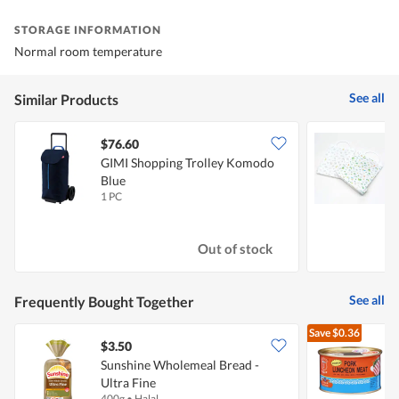
STORAGE INFORMATION
Normal room temperature
See all
Similar Products
$76.60
$
GIMI Shopping Trolley Komodo
T
Blue
1 PC
2
Out of stock
See all
Frequently Bought Together
Save
$0.36
$3.50
$
Sunshine Wholemeal Bread -
Ultra Fine
L
400g
•
Halal
3