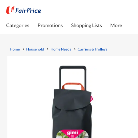
Categories
Promotions
Shopping Lists
More
Home
Household
Home Needs
Carriers & Trolleys