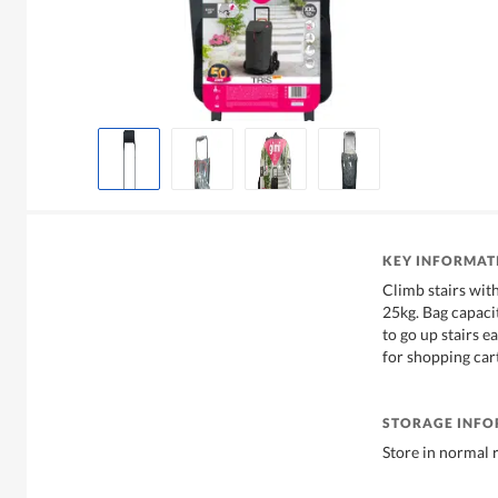
KEY INFORMAT
Climb stairs with
25kg. Bag capaci
to go up stairs e
for shopping cart
STORAGE INF
Store in normal