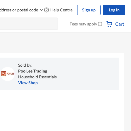
ddress or postal code
Help Centre
Sign up
Log in
Cart
Fees may apply
Sold by:
Poo Lee Trading
Household Essentials
View Shop