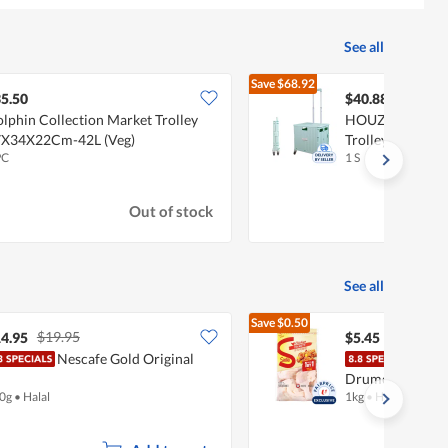
See all
Save
$68.92
$109.80
5.50
$40.88
lphin Collection Market Trolley
HOUZE Moveet F
X34X22Cm-42L (Veg)
Trolley - Green
PC
1 S
Out of stock
See all
Save
$0.50
$19.95
$5.95
4.95
$5.45
Nescafe Gold Original
Sadi
Drumette
0g
•
Halal
1kg
•
Halal