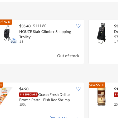
e
$76.40
$111.80
$35.40
$3
HOUZE Stair Climber Shopping
Do
Trolley
57
1 S
1 
Out of stock
er
Save
$5.00
$4.90
$1
Ocean Fresh Delite
Frozen Paste - Fish Roe Shrimp
150g
20