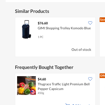
Similar Products
Sav
$76.60
GIMI Shopping Trolley Komodo Blue
1 PC
Out of stock
Frequently Bought Together
Off
$4.60
Thygrace Traffic Light Premium Bell
Pepper Capsicum
450g