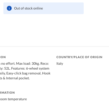
Out of stock online
ION
COUNTRY/PLACE OF ORIGIN
 no effort. Max load: 30kg. Reco:
Italy
ty: 52L. Features: 6-wheel system
asily, Easy-click bag removal, Hook
s & Internal pocket.
ORMATION
 room temperature