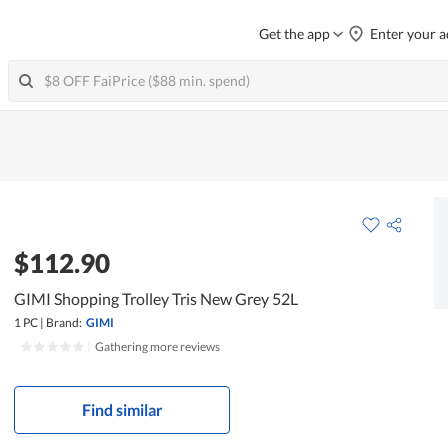
Get the app
Enter your a
$112.90
GIMI Shopping Trolley Tris New Grey 52L
1 PC
|
Brand:
GIMI
|
Gathering more reviews
Find similar