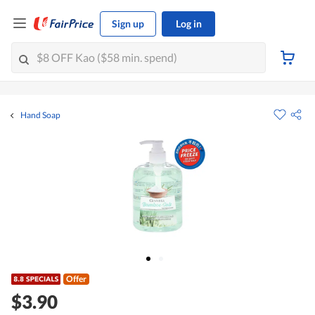
Sign up
Log in
Hand Soap
Offer
$3.90