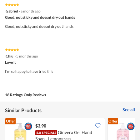
5
5
★★★★★
★★★★★
out
5
Gabriel
·
a month ago
of
out
5
Good, not sticky and doesnt dry out hands
of
5
Good, not sticky and doesnt dry out hands
stars.
★★★★★
★★★★★
5
Chiu
·
5 months ago
out
Love it
of
5
I’m so happy to have tried this
stars.
18 Ratings-Only Reviews
See all
Similar Products
Offer
Offer
$3.90
$
Ginvera Gel Hand
Soap - Lemongrass