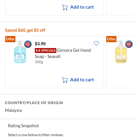
Add to cart
Spend $60, get $5 off
Offer
Offer
$3.90
$
Ginvera Gel Hand
Soap - Seasalt
S
500g
5
Add to cart
COUNTRY/PLACE OF ORIGIN
Malaysia
Rating Snapshot
Select a row below to filter reviews.