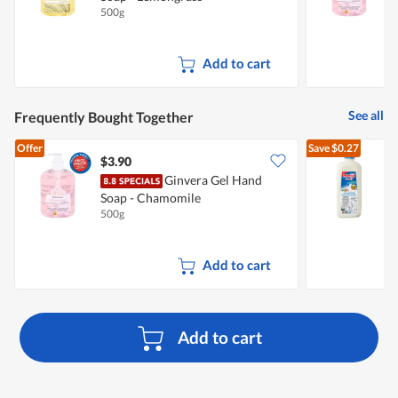
500g
5
Add to cart
See all
Frequently Bought Together
Offer
Save
$0.27
$3.90
$
Ginvera Gel Hand
Soap - Chamomile
R
500g
2
Add to cart
Add to cart