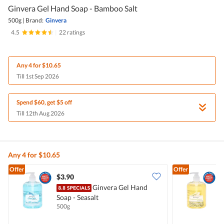
Ginvera Gel Hand Soap - Bamboo Salt
500g
|
Brand:
Ginvera
4.5
|
22 ratings
Any 4 for $10.65
Till 1st Sep 2026
Spend $60, get $5 off
Till 12th Aug 2026
Any 4 for $10.65
Offer
Offer
$3.90
$
Ginvera Gel Hand
Soap - Seasalt
S
500g
5