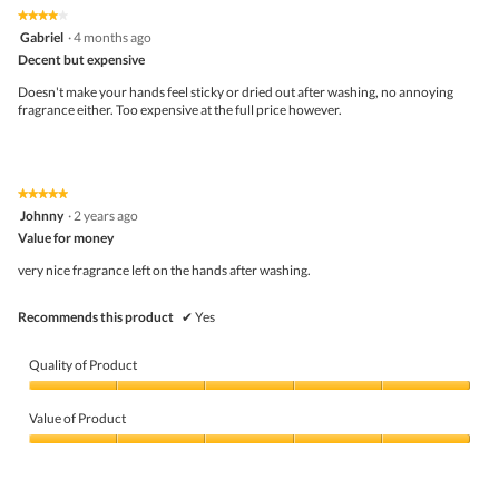
the
5.
★★★★★
★★★★★
follo
4
Gabriel
·
4 months ago
butto
out
Decent but expensive
will
of
upda
5
the
Doesn't make your hands feel sticky or dried out after washing, no annoying
stars.
conte
fragrance either. Too expensive at the full price however.
belo
★★★★★
★★★★★
5
Johnny
·
2 years ago
out
Value for money
of
5
very nice fragrance left on the hands after washing.
stars.
Recommends this product
✔
Yes
Quality of Product
Quality
of
Value of Product
Product,
5
Value
out
of
of
Product,