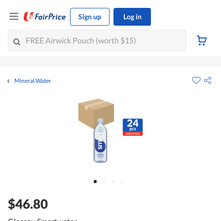
Sign up
Log in
Mineral Water
$46.80