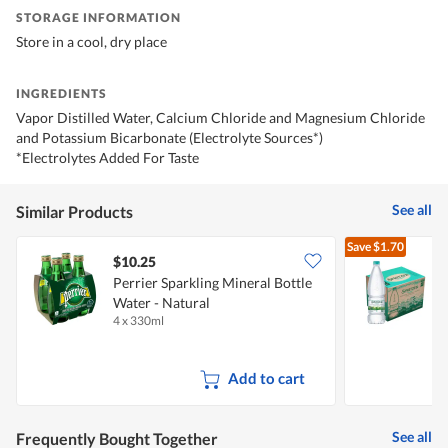
STORAGE INFORMATION
Store in a cool, dry place
INGREDIENTS
Vapor Distilled Water, Calcium Chloride and Magnesium Chloride
and Potassium Bicarbonate (Electrolyte Sources*)
*Electrolytes Added For Taste
See all
Similar Products
Save
$1.70
$10.25
Perrier Sparkling Mineral Bottle
S
Water - Natural
4 x 330ml
1
Add to cart
See all
Frequently Bought Together