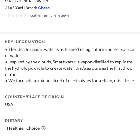
Glaceau Smartwater
24 x 500ml
|
Brand:
Glaceau
|
Gathering more reviews
KEY INFORMATION
• The idea for Smartwater was formed using nature’s purest source
of water
• Inspired by the clouds, Smartwater is vapor-distilled to replicate
the hydrologic cycle to create water that’s as pure as the first drop
of rain
• We then add a unique blend of electrolytes for a clean, crisp taste
COUNTRY/PLACE OF ORIGIN
USA
DIETARY
Healthier Choice