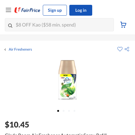
Sign up
Log in
Air Fresheners
$10.45