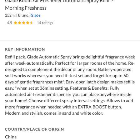
Glade Room Air Freshener Automatic Spray Refill -
Morning Freshness
252ml
|
Brand:
Glade
4.5
|
14 ratings
KEY INFORMATION
Refill pack. Glade Automatic Spray brings delightful fragrance week
after week-automatically. Perfect for larger rooms of the home. Re-
designed to complement the décor of any room. Battery-operated
so it works wherever you need it. Just set and forget for up to 60
days of gentle fragrances mist*. Easy-open latch design makes refills
easy. *when set at 36mins setting. Features & Benefits: Fully
automated air freshener dispenser you can place anywhere inside
your home! Choose different spray interval settings. Allows to add
more fragrance when needed with an EXTRA BOOST button.
Modern and stylish, comes in sand and white color.
COUNTRY/PLACE OF ORIGIN
China