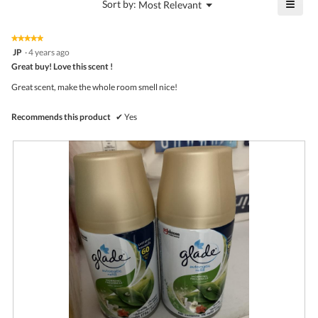
≡
?
Menu
Sort by:
Most Relevant
of
▼
3
Click
5.
of
on
the
5.
★★★★★
★★★★★
follo
5
JP
·
4 years ago
butto
out
Great buy! Love this scent !
will
of
upda
5
the
Great scent, make the whole room smell nice!
stars.
conte
belo
Recommends this product
✔
Yes