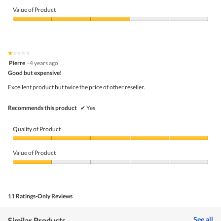
m
Quality
o
of
Value of Product
d
Product,
a
3
Value
l
out
of
d
of
Product,
i
5
3
★★★★★
★★★★★
a
out
1
Pierre
·
4 years ago
l
of
out
o
5
Good but expensive!
of
g
5
Excellent product but twice the price of other reseller.
.
stars.
Recommends this product
✔
Yes
Quality of Product
Quality
of
Value of Product
Product,
5
Value
out
of
of
Product,
5
1
11 Ratings-Only Reviews
out
of
5
See all
Similar Products