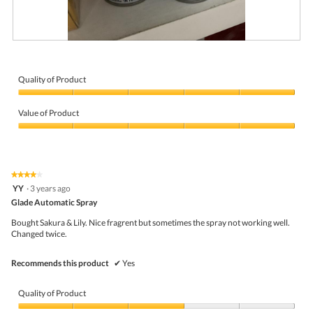
M
P
o
h
r
o
n
t
Quality of Product
i
o
Quality
n
T
of
g
h
Value of Product
Product,
f
i
5
Value
r
s
out
of
e
a
of
Product,
s
c
5
5
h
t
★★★★★
★★★★★
out
n
i
4
YY
·
3 years ago
of
e
o
out
5
Glade Automatic Spray
s
n
of
s
w
5
Bought Sakura & Lily. Nice fragrent but sometimes the spray not working well.
!
i
stars.
Changed twice.
l
l
o
Recommends this product
✔
Yes
p
e
n
Quality of Product
a