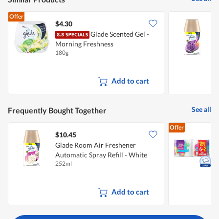
Offer
$4.30
Glade Scented Gel -
G
Morning Freshness
A
180g
2
&
Add to cart
See all
Frequently Bought Together
Offer
$10.45
$
Glade Room Air Freshener
Automatic Spray Refill - White
K
252ml
8
Lilac
Add to cart