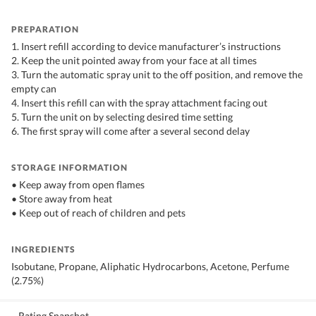
PREPARATION
1. Insert refill according to device manufacturer’s instructions
2. Keep the unit pointed away from your face at all times
3. Turn the automatic spray unit to the off position, and remove the
empty can
4. Insert this refill can with the spray attachment facing out
5. Turn the unit on by selecting desired time setting
6. The first spray will come after a several second delay
STORAGE INFORMATION
• Keep away from open flames
• Store away from heat
• Keep out of reach of children and pets
INGREDIENTS
Isobutane, Propane, Aliphatic Hydrocarbons, Acetone, Perfume
(2.75%)
Rating Snapshot