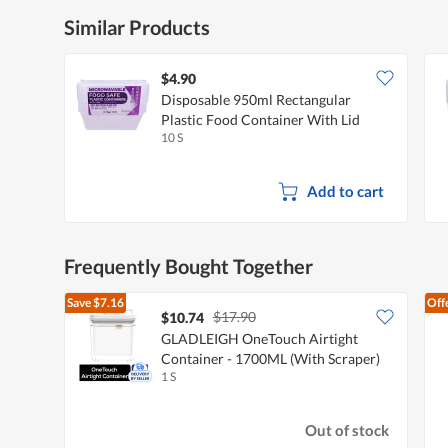
Similar Products
$4.90
Disposable 950ml Rectangular
Plastic Food Container With Lid
10 S
Add to cart
Frequently Bought Together
Save
$7.16
Off
$17.90
$10.74
GLADLEIGH OneTouch Airtight
Container - 1700ML (With Scraper)
1 S
Out of stock