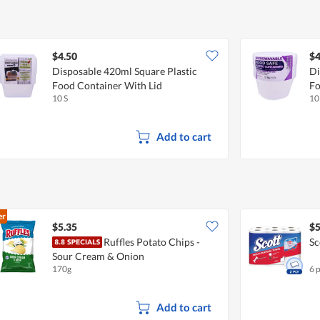
$4.50
$4
Disposable 420ml Square Plastic
Di
Food Container With Lid
Fo
10 S
10
Add to cart
er
$5.35
$5
Ruffles Potato Chips -
Sc
Sour Cream & Onion
170g
6 
Add to cart