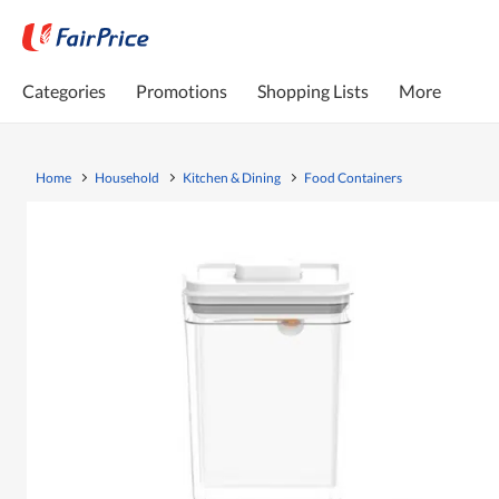
Categories
Promotions
Shopping Lists
More
Home
Household
Kitchen & Dining
Food Containers