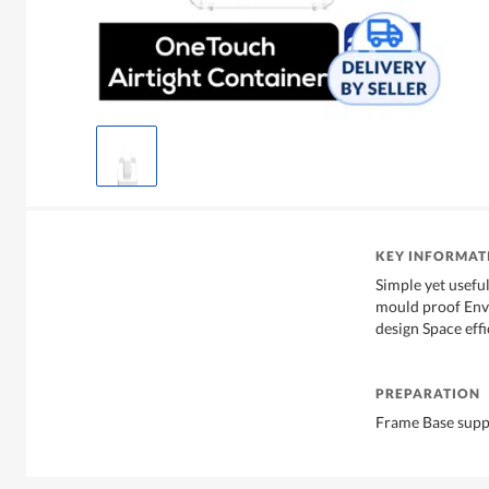
KEY INFORMAT
Simple yet usef
mould proof Env
design Space eff
PREPARATION
Frame Base supp