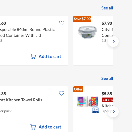
See all
Save
$7.00
$14.90
.60
$7.90
sposable 840ml Round Plastic
Citylife 0.95L Ai
od Container With Lid
Container
 S
1 S
Add to cart
See all
Offer
.35
$5.85
ott Kitchen Towel Rolls
Fair
Kitchen Towel
per pack
8 per pack
Add to cart