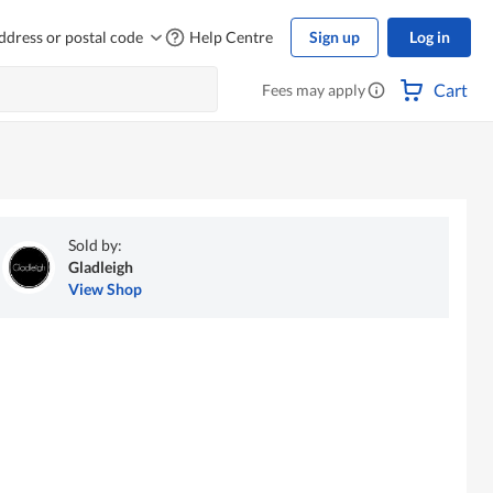
ddress or postal code
Help Centre
Sign up
Log in
Cart
Fees may apply
Sold by:
Gladleigh
View Shop