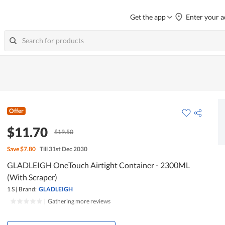
Get the app
Enter your a
Offer
$11.70
$19.50
Save
$7.80
Till 31st Dec 2030
GLADLEIGH OneTouch Airtight Container - 2300ML
(With Scraper)
1 S
|
Brand:
GLADLEIGH
|
Gathering more reviews