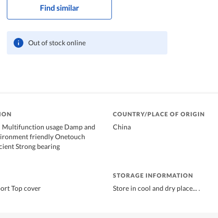
Find similar
Out of stock online
ION
COUNTRY/PLACE OF ORIGIN
ul Multifunction usage Damp and
China
ironment friendly Onetouch
icient Strong bearing
STORAGE INFORMATION
ort Top cover
Store in cool and dry place... .