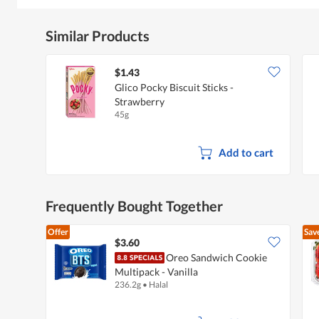
Similar Products
$1.43
Glico Pocky Biscuit Sticks -
Strawberry
45g
Add to cart
Frequently Bought Together
Offer
Sav
$3.60
Oreo Sandwich Cookie
Multipack - Vanilla
236.2g
•
Halal