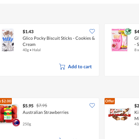
$1.43
$4
Glico Pocky Biscuit Sticks - Cookies &
Gl
Cream
- 
40g
•
Halal
8 
Add to cart
e
$2.00
Offer
$7.95
$5.95
$2
Australian Strawberries
Ki
Mi
250g
43