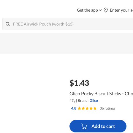
Get the app
Enter your a
$1.43
Glico Pocky Biscuit Sticks - Ch
47g
|
Brand:
Glico
4.8
|
36 ratings
Add to cart