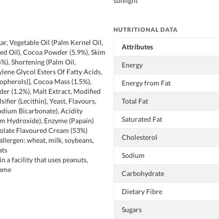
sunlight
NUTRITIONAL DATA
ar, Vegetable Oil (Palm Kernel Oil,
Attributes
ed Oil), Cocoa Powder (5.9%), Skim
%), Shortening (Palm Oil,
Energy
ylene Glycol Esters Of Fatty Acids,
opherols)], Cocoa Mass (1.5%),
Energy from Fat
r (1.2%), Malt Extract, Modified
sifier (Lecithin), Yeast, Flavours,
Total Fat
odium Bicarbonate), Acidity
Saturated Fat
um Hydroxide), Enzyme (Papain)
olate Flavoured Cream (53%)
Cholesterol
allergen: wheat, milk, soybeans,
ats
Sodium
 a facility that uses peanuts,
same
Carbohydrate
Dietary Fibre
Sugars