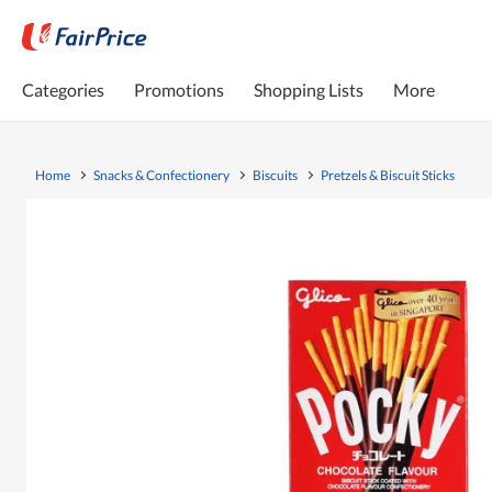
Categories
Promotions
Shopping Lists
More
Home
Snacks & Confectionery
Biscuits
Pretzels & Biscuit Sticks