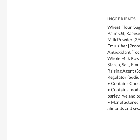
INGREDIENTS
Wheat Flour, Sug
Palm Oil, Rapese
Milk Powder (2.5
Emulsifier [Prop
Antioxidant (Toc
Whole Milk Powde
Starch, Salt, Emul
Raising Agent (S
Regulator (Sodi
• Contains Choc
• Contains food 
barley, rye and o
• Manufactured in
almonds and se