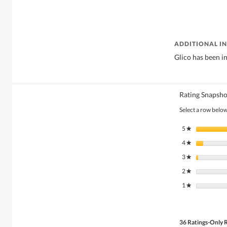
ADDITIONAL I
Glico has been in
Rating Snapsho
Select a row below 
5
stars
★
4
stars
★
3
stars
★
2
stars
★
1
stars
★
36 Ratings-Only 