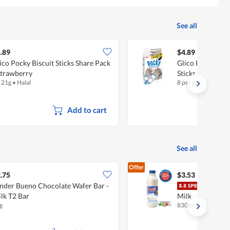
5.
See all
.89
$4.89
ico Pocky Biscuit Sticks Share Pack
Glico Pocky Fami
Strawberry
Sticks - Cookie
x 21g
•
Halal
8 per pack
Add to cart
See all
Offer
.75
$3.53
nder Bueno Chocolate Wafer Bar -
Meij
lk T2 Bar
Milk
g
830ml
•
Halal