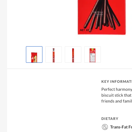
KEY INFORMAT
Perfect harmony
biscuit stick tha
friends and famil
DIETARY
Trans-Fat F