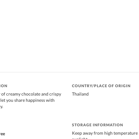
ION
COUNTRY/PLACE OF ORIGIN
 of creamy chocolate and crispy
Thailand
t let you share happiness with
y.
STORAGE INFORMATION
Keep away from high temperature 
ree