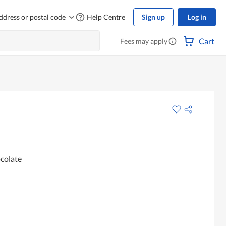
ddress or postal code
Help Centre
Sign up
Log in
Cart
Fees may apply
ocolate