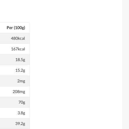
Per (100g)
480kcal
167kcal
18.5g
15.2g
2mg
208mg
70g
3.8g
39.2g