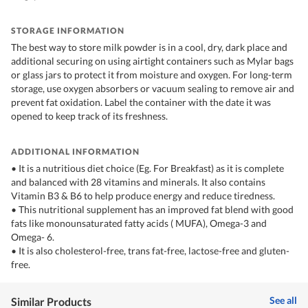
STORAGE INFORMATION
The best way to store milk powder is in a cool, dry, dark place and
additional securing on using airtight containers such as Mylar bags
or glass jars to protect it from moisture and oxygen. For long-term
storage, use oxygen absorbers or vacuum sealing to remove air and
prevent fat oxidation. Label the container with the date it was
opened to keep track of its freshness.
ADDITIONAL INFORMATION
• It is a nutritious diet choice (Eg. For Breakfast) as it is complete
and balanced with 28 vitamins and minerals. It also contains
Vitamin B3 & B6 to help produce energy and reduce tiredness.
• This nutritional supplement has an improved fat blend with good
fats like monounsaturated fatty acids ( MUFA), Omega-3 and
Omega- 6.
• It is also cholesterol-free, trans fat-free, lactose-free and gluten-
free.
See all
Similar Products