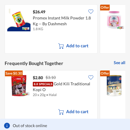
Offer
$26.49
Promex Instant Milk Powder 1.8
N
Kg -- By Dashmesh
1.8 KG
1
Add to cart
See all
Frequently Bought Together
Save
$0.30
Offer
$3.10
$2.80
Gold Kili Traditional
A
Kopi O
F
20 x 20g
•
Halal
8
Add to cart
Out of stock online