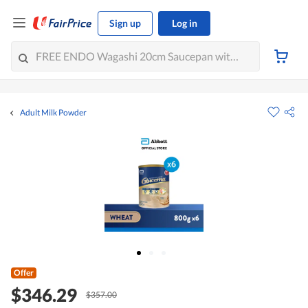
Sign up
Log in
Adult Milk Powder
Offer
$346.29
$357.00