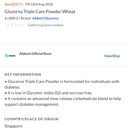
Save
$10.71
Till 12th Aug 2026
Glucerna Triple Care Powder Wheat
6 x 800 G
|
Brand:
Abbott Glucerna
|
Gathering more reviews
Abbott Official Store
View Shop
KEY INFORMATION
• Glucerna Triple Care Powder is formulated for individuals with
diabetes.
• It is low in Glycemic Index (GI) and sucrose-free.
• It contains an advanced slow-release carbohydrate blend to help
support diabetes management.
COUNTRY/PLACE OF ORIGIN
Singapore