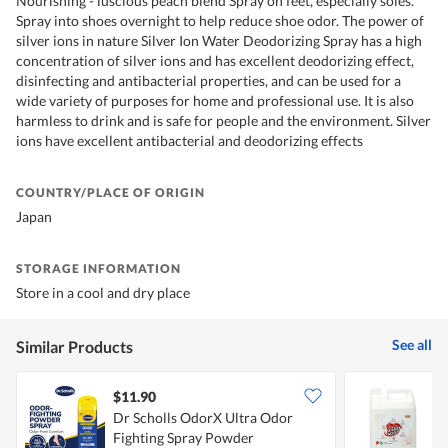
Nourishing - luscious peach blend Spray on feet, especially soles.
Spray into shoes overnight to help reduce shoe odor. The power of
silver ions in nature Silver Ion Water Deodorizing Spray has a high
concentration of silver ions and has excellent deodorizing effect,
disinfecting and antibacterial properties, and can be used for a
wide variety of purposes for home and professional use. It is also
harmless to drink and is safe for people and the environment. Silver
ions have excellent antibacterial and deodorizing effects
COUNTRY/PLACE OF ORIGIN
Japan
STORAGE INFORMATION
Store in a cool and dry place
See all
Similar Products
$11.90
Dr Scholls OdorX Ultra Odor
G
Fighting Spray Powder