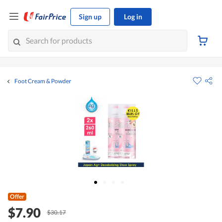
Sign up
Log in
Foot Cream & Powder
Offer
$7.90
$30.17