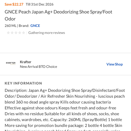
Save
$22.27
Till 31st Dec 2026
GNCE Peach Japan Ag+ Deodorizing Shoe Spray/Foot
Odor
260 ML
|
Brand:
GNCE
|
Gathering more reviews
Krafter
View Shop
New Arrival BTO Choice
KEY INFORMATION
Description: Japan Ag+ Deodorizing Shoe Spray/Disinfectant/Foot
Odor/ Deodorizer / Air Refresher Skin Nourishing - luscious peach
blend 360 no dead angle spray Kills odour causing bacteria
Effective against shoe odours Keeps feet fresh and odour-free
Dries with no residue Suitable for all kinds of shoes, socks, shoe
cabinets, wardrobes, etc. Capacity: 260ML (Spray/Bottle) 1 bottle
More saving for promotion bundle package: 2 bottle 4 bottle Skin