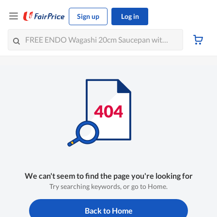
Sign up
Log in
We can't seem to find the page you're looking for
Try searching keywords, or go to Home.
Back to Home