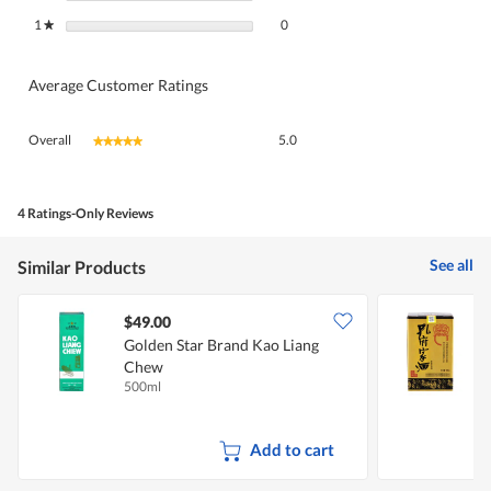
0 reviews with 1 star.
Select to filter reviews with 1 star.
1
stars
0
★
Average Customer Ratings
Overall,
Overall
5.0
★★★★★
★★★★★
average
rating
value
is
4 Ratings-Only Reviews
5
of
See all
Similar Products
5.
$49.00
Golden Star Brand Kao Liang
C
Chew
500ml
5
Add to cart