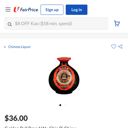
Sign up
Log in
Chinese Liquor
$36.00