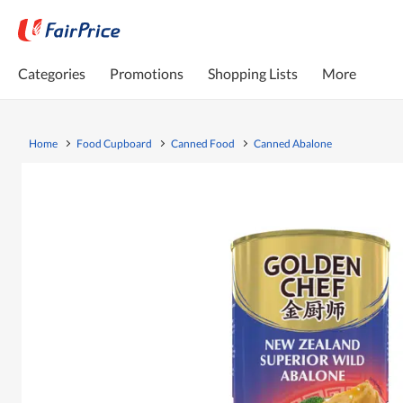
Categories
Promotions
Shopping Lists
More
Home
Food Cupboard
Canned Food
Canned Abalone