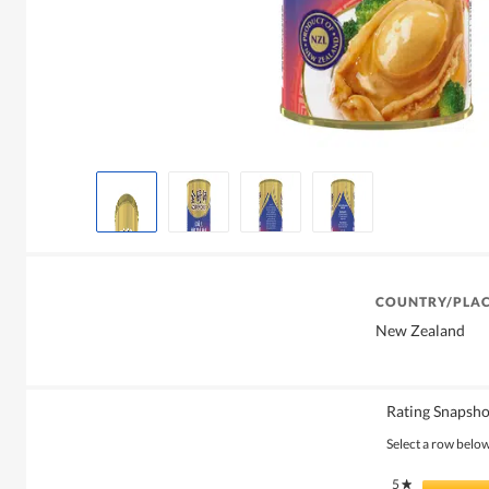
COUNTRY/PLAC
New Zealand
Rating Snapsho
Select a row below 
5
stars
★