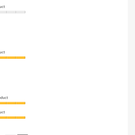
uct
uct
oduct
uct