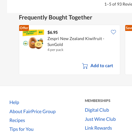
1–5 of 93 Rev
Frequently Bought Together
Offer
Sav
$6.95
Zespri New Zealand Kiwifruit -
SunGold
4 per pack
Add to cart
MEMBERSHIPS
Help
Digital Club
About FairPrice Group
Just Wine Club
Recipes
Link Rewards
Tips for You