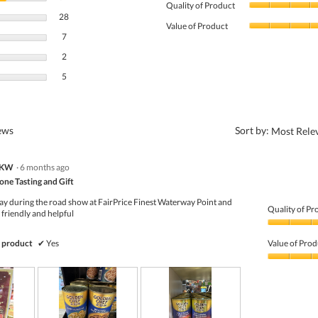
Quality of Product
28 reviews with 4 stars.
Select to filter reviews with 4 stars.
28
Value of Product
7 reviews with 3 stars.
Select to filter reviews with 3 stars.
7
2 reviews with 2 stars.
Select to filter reviews with 2 stars.
2
5 reviews with 1 star.
Select to filter reviews with 1 star.
5
?
iews
Sort by:
Most Rele
NKW
·
6 months ago
ne Tasting and Gift
day during the road show at FairPrice Finest Waterway Point and
Quality of Pr
friendly and helpful
Quality
of
 product
✔
Yes
Value of Prod
Product,
5
Value
out
of
of
Product,
5
5
out