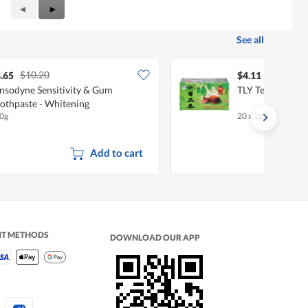
Previous
◄
Next
►
Reviews
Reviews
See all
$10.20
.65
$4.11
nsodyne Sensitivity & Gum
TLY Tea Bags - B
othpaste - Whitening
0g
20 x 2g
Add to cart
NT METHODS
DOWNLOAD OUR APP