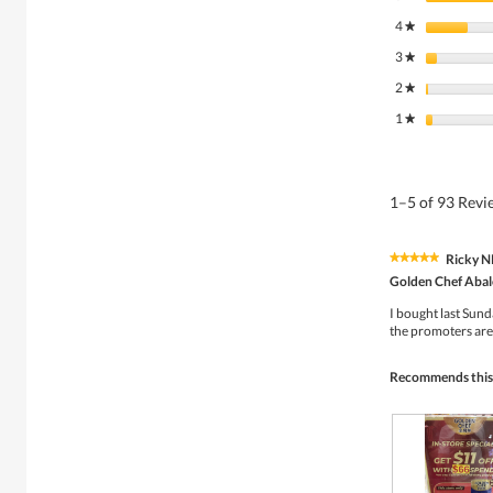
4
stars
★
3
stars
★
2
stars
★
1
stars
★
1–5 of 93 Rev
Ricky 
★★★★★
★★★★★
5
Golden Chef Abalo
out
of
I bought last Sun
5
the promoters are 
stars.
Recommends this