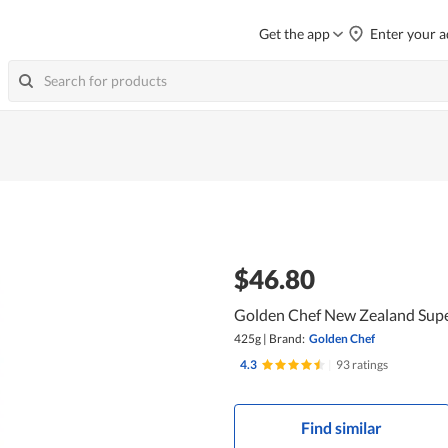
Get the app
Enter your a
$46.80
Golden Chef New Zealand Supe
425g
|
Brand:
Golden Chef
4.3
|
93 ratings
Find similar