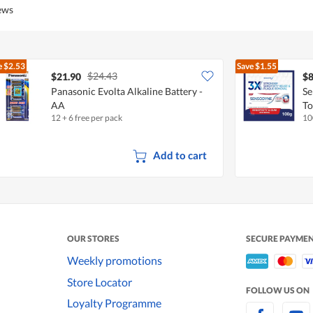
5
5
iews
out
of
5
e
$2.53
Save
$1.55
$24.43
$21.90
$8
Panasonic Evolta Alkaline Battery -
Se
AA
To
12 + 6 free per pack
10
Add to cart
OUR STORES
SECURE PAYME
Weekly promotions
Store Locator
FOLLOW US ON
Loyalty Programme