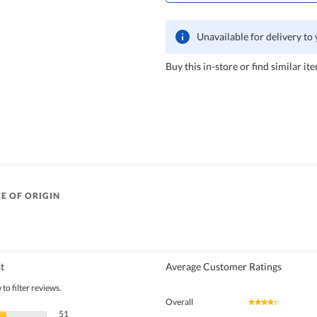
Unavailable for delivery to
Buy this in-store or find similar ite
E OF ORIGIN
t
Average Customer Ratings
to filter reviews.
Overall
★★★★★
★★★★★
51 reviews with 5 stars.
Select to filter reviews with 5 stars.
51