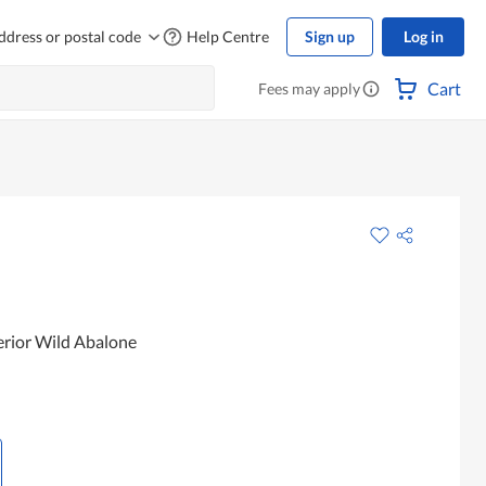
ddress or postal code
Help Centre
Sign up
Log in
Cart
Fees may apply
rior Wild Abalone