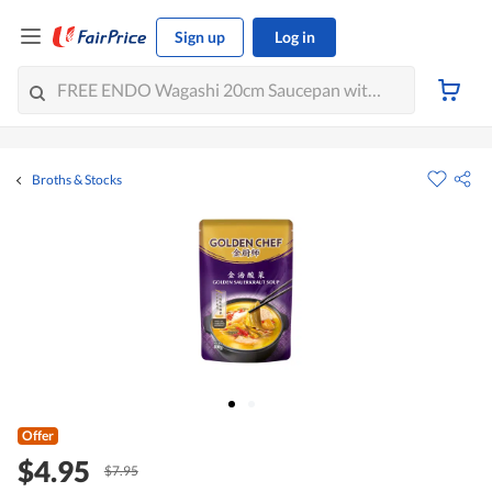
Sign up
Log in
Broths & Stocks
Offer
$4.95
$7.95