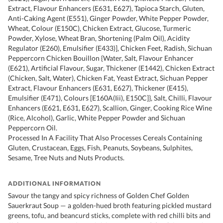
Extract, Flavour Enhancers (E631, E627), Tapioca Starch, Gluten,
Anti-Caking Agent (E551), Ginger Powder, White Pepper Powder,
Wheat, Colour (E150C), Chicken Extract, Glucose, Turmeric
Powder, Xylose, Wheat Bran, Shortening (Palm Oil), Acidity
Regulator (E260), Emulsifier (E433)], Chicken Feet, Radish, Sichuan
Peppercorn Chicken Bouillon {Water, Salt, Flavour Enhancer
(E621), Artificial Flavour, Sugar, Thickener (E1442), Chicken Extract
(Chicken, Salt, Water), Chicken Fat, Yeast Extract, Sichuan Pepper
Extract, Flavour Enhancers (E631, E627), Thickener (E415),
Emulsifier (E471), Colours [E160A(Iii), E150C]}, Salt, Chilli, Flavour
Enhancers (E621, E631, E627), Scallion, Ginger, Cooking Rice Wine
(Rice, Alcohol), Garlic, White Pepper Powder and Sichuan
Peppercorn Oil.
Processed In A Facility That Also Processes Cereals Containing
Gluten, Crustacean, Eggs, Fish, Peanuts, Soybeans, Sulphites,
Sesame, Tree Nuts and Nuts Products.
ADDITIONAL INFORMATION
Savour the tangy and spicy richness of Golden Chef Golden
Sauerkraut Soup — a golden-hued broth featuring pickled mustard
greens, tofu, and beancurd sticks, complete with red chilli bits and