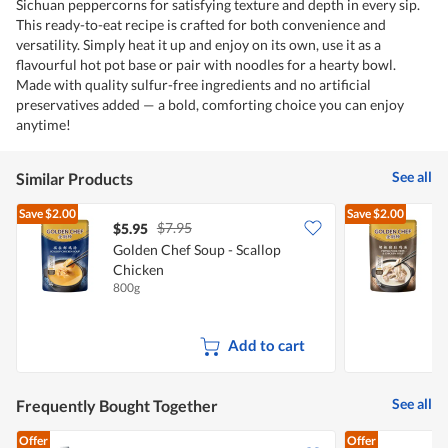
Sichuan peppercorns for satisfying texture and depth in every sip.
This ready-to-eat recipe is crafted for both convenience and
versatility. Simply heat it up and enjoy on its own, use it as a
flavourful hot pot base or pair with noodles for a hearty bowl.
Made with quality sulfur-free ingredients and no artificial
preservatives added — a bold, comforting choice you can enjoy
anytime!
See all
Similar Products
Save
$2.00
Save
$2.00
$7.95
$5.95
$
Golden Chef Soup - Scallop
G
Chicken
T
800g
8
Add to cart
See all
Frequently Bought Together
Offer
Offer