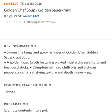
Save
$3.00
Till 1st Sep 2026
Golden Chef Soup - Golden Sauerkraut
800g
|
Brand:
Golden Chef
|
Gathering more reviews
KEY INFORMATION
• Savour the tangy and spicy richness of Golden Chef Golden
Sauerkraut Soup.
• A golden-hued broth featuring pickled mustard greens, tofu, and
beancurd sticks. • Complete with red chilli bits and Sichuan
peppercorns for satisfying texture and depth in every sip.
COUNTRY/PLACE OF ORIGIN
Taiwan
PREPARATION
1. Empty contents into a pot.