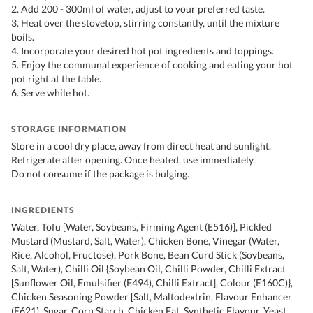
2. Add 200 - 300ml of water, adjust to your preferred taste.
3. Heat over the stovetop, stirring constantly, until the mixture
boils.
4. Incorporate your desired hot pot ingredients and toppings.
5. Enjoy the communal experience of cooking and eating your hot
pot right at the table.
6. Serve while hot.
STORAGE INFORMATION
Store in a cool dry place, away from direct heat and sunlight.
Refrigerate after opening. Once heated, use immediately.
Do not consume if the package is bulging.
INGREDIENTS
Water, Tofu [Water, Soybeans, Firming Agent (E516)], Pickled
Mustard (Mustard, Salt, Water), Chicken Bone, Vinegar (Water,
Rice, Alcohol, Fructose), Pork Bone, Bean Curd Stick (Soybeans,
Salt, Water), Chilli Oil {Soybean Oil, Chilli Powder, Chilli Extract
[Sunflower Oil, Emulsifier (E494), Chilli Extract], Colour (E160C)},
Chicken Seasoning Powder [Salt, Maltodextrin, Flavour Enhancer
(E621), Sugar, Corn Starch, Chicken Fat, Synthetic Flavour, Yeast