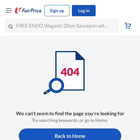
Sign up
Log in
We can't seem to find the page you're looking for
Try searching keywords, or go to Home.
Back to Home