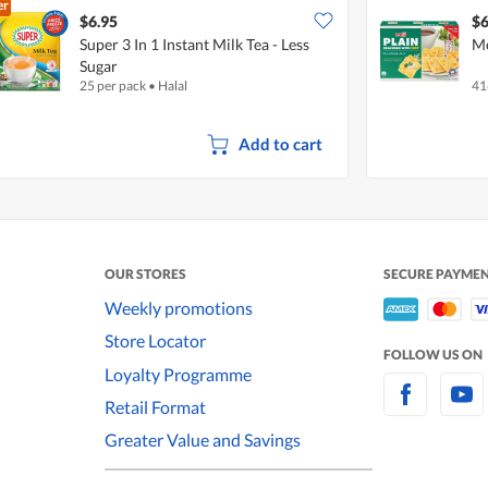
er
$6.95
$6
Super 3 In 1 Instant Milk Tea - Less
Me
Sugar
25 per pack
•
Halal
41
Add to cart
OUR STORES
SECURE PAYME
Weekly promotions
Store Locator
FOLLOW US ON
Loyalty Programme
Retail Format
Greater Value and Savings