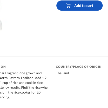
Add to cart
ION
COUNTRY/PLACE OF ORIGIN
i Fragrant Rice grown and
Thailand
orth Eastern Thailand. Add 1.2
1 cup of rice and cook in rice
tency results. Fluff the rice when
 sit in the rice cooker for 20
erving.