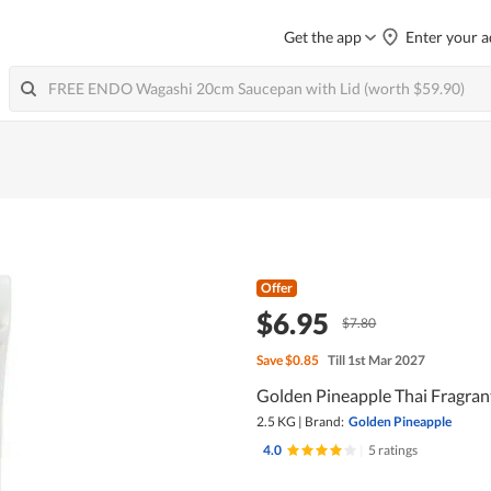
Get the app
Enter your a
Offer
$6.95
$7.80
Save
$0.85
Till 1st Mar 2027
Golden Pineapple Thai Fragran
2.5 KG
|
Brand:
Golden Pineapple
4.0
|
5 ratings