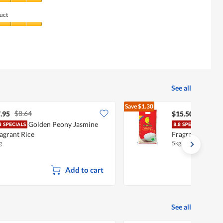
uct
See all
Save
$1.30
$8.64
$16.80
.95
$15.50
Golden Peony Jasmine
New
agrant Rice
Fragrant Rice (
g
5kg
Add to cart
See all