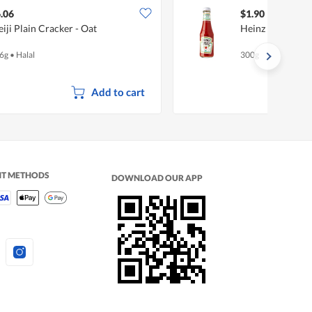
.06
$1.90
iji Plain Cracker - Oat
Heinz Tomato K
6g
•
Halal
300g
Add to cart
NT METHODS
DOWNLOAD OUR APP