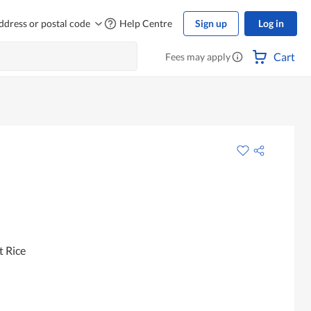
ddress or postal code
Help Centre
Sign up
Log in
Cart
Fees may apply
t Rice