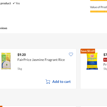
Quality
 product
✔
Yes
of
Value of Prod
Product,
5
Value
out
of
of
Product,
5
5
eviews
out
of
5
Save
$0.69
$9.20
$7
FairPrice Jasmine Fragrant Rice
Fr
5kg
5k
Add to cart