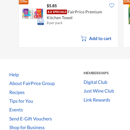
Offer
Off
$5.85
FairPrice Premium
Kitchen Towel
8 per pack
Add to cart
MEMBERSHIPS
Help
Digital Club
About FairPrice Group
Just Wine Club
Recipes
Link Rewards
Tips for You
Events
Send E-Gift Vouchers
Shop for Business