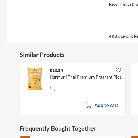
Recommends this
4 Ratings-Only R
Similar Products
$13.34
Harmuni Thai Premium Fragrant Rice
5kg
Add to cart
Frequently Bought Together