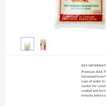
KEY INFORMAT
Premium AAA Tha
harvested from N
cups of water to 
cooker for consis
cooked and let it
minutes before s