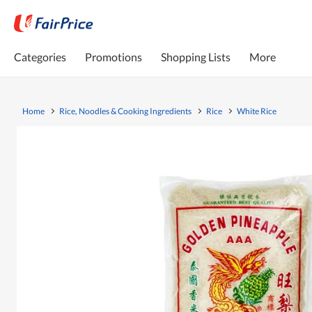
Categories
Promotions
Shopping Lists
More
Home
Rice, Noodles & Cooking Ingredients
Rice
White Rice