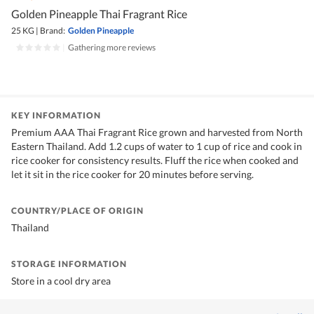
Golden Pineapple Thai Fragrant Rice
25 KG
|
Brand:
Golden Pineapple
|
Gathering more reviews
KEY INFORMATION
Premium AAA Thai Fragrant Rice grown and harvested from North
Eastern Thailand. Add 1.2 cups of water to 1 cup of rice and cook in
rice cooker for consistency results. Fluff the rice when cooked and
let it sit in the rice cooker for 20 minutes before serving.
COUNTRY/PLACE OF ORIGIN
Thailand
STORAGE INFORMATION
Store in a cool dry area