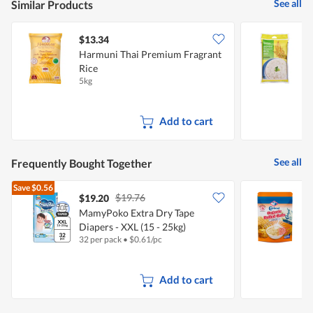
See all
Similar Products
$13.34
$
Harmuni Thai Premium Fragrant
F
Rice
5kg
5
Add to cart
See all
Frequently Bought Together
Save
$0.56
$19.76
$19.20
$
MamyPoko Extra Dry Tape
C
Diapers - XXL (15 - 25kg)
I
32 per pack
•
$
0.61/pc
5
Add to cart