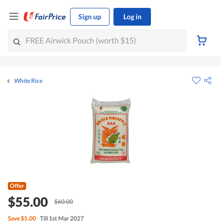
Sign up
Log in
White Rice
Offer
$55.00
$60.00
Save
$5.00
Till 1st Mar 2027