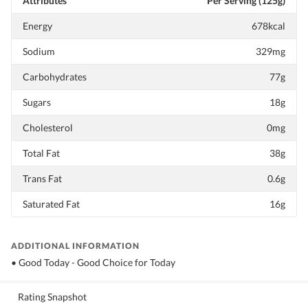
Attributes
Per Serving (125g)
Energy
678kcal
Sodium
329mg
Carbohydrates
77g
Sugars
18g
Cholesterol
0mg
Total Fat
38g
Trans Fat
0.6g
Saturated Fat
16g
ADDITIONAL INFORMATION
• Good Today - Good Choice for Today
Rating Snapshot