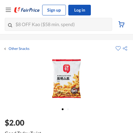
Sign up
Log in
Other Snacks
$2.00