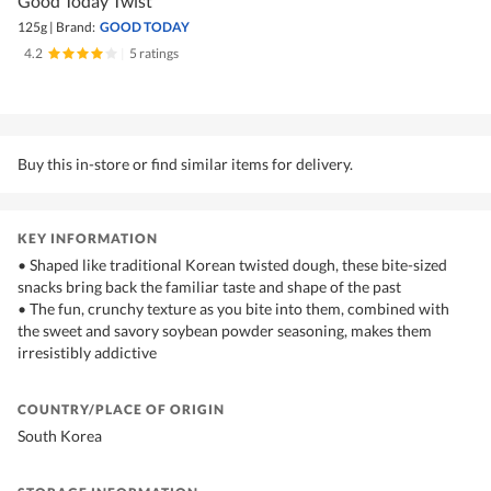
Good Today Twist
125g
|
Brand:
GOOD TODAY
4.2
|
5 ratings
Buy this in-store or find similar items for delivery.
KEY INFORMATION
• Shaped like traditional Korean twisted dough, these bite-sized
snacks bring back the familiar taste and shape of the past
• The fun, crunchy texture as you bite into them, combined with
the sweet and savory soybean powder seasoning, makes them
irresistibly addictive
COUNTRY/PLACE OF ORIGIN
South Korea