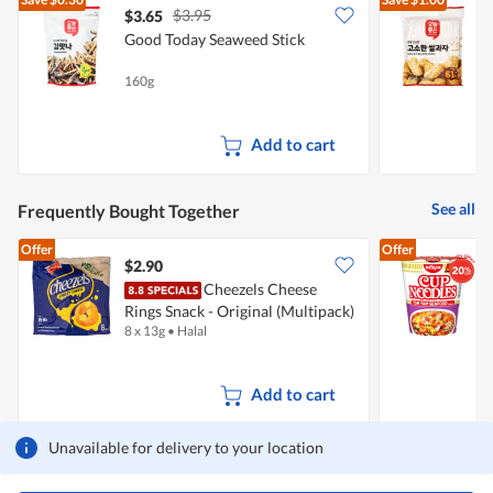
5.
$3.95
$3.65
$
Good Today Seaweed Stick
G
160g
3
Add to cart
See all
Frequently Bought Together
Offer
Offer
$2.90
$
Cheezels Cheese
N
Rings Snack - Original (Multipack)
8 x 13g
•
Halal
7
Add to cart
Unavailable for delivery to your location