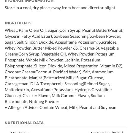
STORAGE INFORMATION
Store in a cool, dry place, away from heat and direct sunlight
INGREDIENTS
Wheat, Palm Olein Oil, Sugar, Corn Syrup, Peanut Butter(Peanut,
Glycerin Fatty Acid Ester), Soybean Seasoning(Soybean Powder,
Sugar, Salt, Silicon Dioxide, Acesulfame Potassium, Sucralose,
Whey Powder, Butter Mixed Powder 65, Creama-S), Vegetable
Cream(Corn Syrup, Vegetable Oil, Whey Powder, Potassium
Phosphate, Whole Milk Powder, Lecithin, Potassium
Polyphosphate, Silicon Dioxide, Mixed Preparation, Vitamin B2),
Coconut Cream(Coconut, Purified Water), Salt, Ammonium
Bicarbonate, Manjar(Pasteurized Milk, Sugar, Glucose,
Carrageenan, Dl-A-Tocopherol), Seasoning(Refined Sugar,
Maltodextrin, Acesulfame Potassium, Hydrous Crystalline
Glucose), Cracker Flavor, Milk Caramel Flavor, Sodium
Bicarbonate, Nutmeg Powder
• Allergen Advice: Contain Wheat, Milk, Peanut and Soybean
NUTRITIONAL DATA