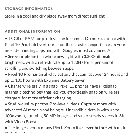
STORAGE INFORMATION
Store in a cool and dry place away from direct sunlight.
ADDITIONAL INFORMATION
• 16 GB of RAM for pro-level performance. Do more at once with
Pixel 10 Pro. It delivers our smoothest, fastest experiences in your
most demanding apps and with Google’s most advanced AI.
• See your phone in a whole new light with 3,300-nit peak
brightness, with a refresh rate up to 120Hz for super smooth
scrolling and switching between apps.
• Pixel 10 Pro has an all-day battery that can last over 24 hours and
up to 100 hours with Extreme Battery Saver.
• Charge wirelessly in a snap. Pixel 10 phones have Pixelsnap
magnetic technology that lets you effortlessly snap on wireless
chargers for more efficient charging.
• Studio-quality photos. Pro-level videos. Capture more with
advanced AI models and bring out incredible details with up to
100x zoom, stunning 50 MP images and super steady videos in 8K
with Video Boost.
• The longest zoom of any Pixel. Zoom like never before with up to