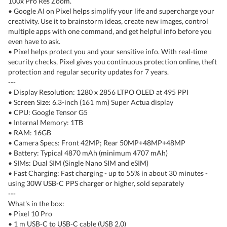
100x Pro Res Zoom.
• Google AI on Pixel helps simplify your life and supercharge your
creativity. Use it to brainstorm ideas, create new images, control
multiple apps with one command, and get helpful info before you
even have to ask.
• Pixel helps protect you and your sensitive info. With real-time
security checks, Pixel gives you continuous protection online, theft
protection and regular security updates for 7 years.
---
• Display Resolution: 1280 x 2856 LTPO OLED at 495 PPI
• Screen Size: 6.3-inch (161 mm) Super Actua display
• CPU: Google Tensor G5
• Internal Memory: 1TB
• RAM: 16GB
• Camera Specs: Front 42MP; Rear 50MP+48MP+48MP
• Battery: Typical 4870 mAh (minimum 4707 mAh)
• SIMs: Dual SIM (Single Nano SIM and eSIM)
• Fast Charging: Fast charging - up to 55% in about 30 minutes -
using 30W USB-C PPS charger or higher, sold separately
---
What's in the box:
• Pixel 10 Pro
• 1 m USB-C to USB-C cable (USB 2.0)