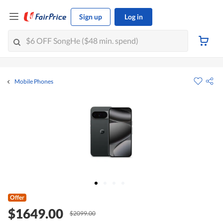
Sign up
Log in
Mobile Phones
Offer
$1649.00
$2099.00