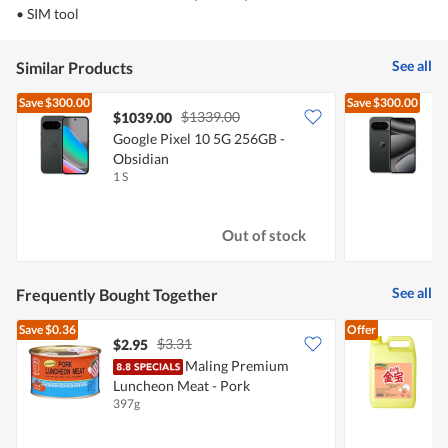
• SIM tool
See all
Similar Products
Save
$300.00
Save
$300.00
$1339.00
$1039.00
Google Pixel 10 5G 256GB -
G
Obsidian
O
1 S
1
Out of stock
See all
Frequently Bought Together
Save
$0.36
Offer
$3.31
$2.95
$
Maling Premium
K
Luncheon Meat - Pork
A
397g
5