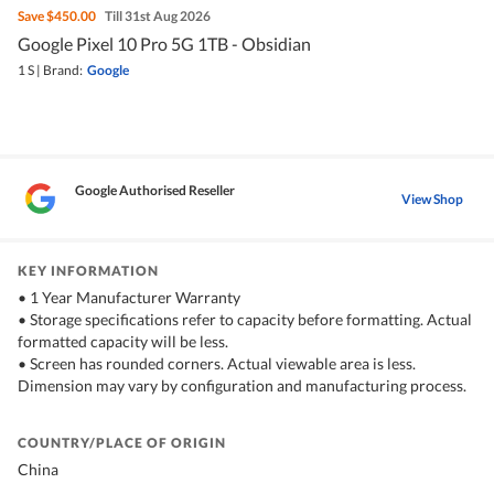
Save
$450.00
Till 31st Aug 2026
Google Pixel 10 Pro 5G 1TB - Obsidian
1 S
|
Brand:
Google
Google Authorised Reseller
View Shop
KEY INFORMATION
• 1 Year Manufacturer Warranty
• Storage specifications refer to capacity before formatting. Actual
formatted capacity will be less.
• Screen has rounded corners. Actual viewable area is less.
Dimension may vary by configuration and manufacturing process.
COUNTRY/PLACE OF ORIGIN
China