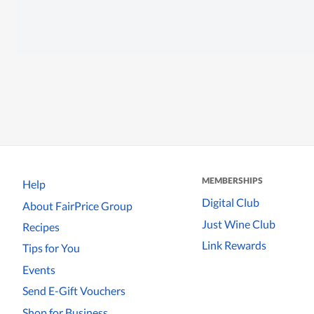
MEMBERSHIPS
Help
Digital Club
About FairPrice Group
Just Wine Club
Recipes
Link Rewards
Tips for You
Events
Send E-Gift Vouchers
Shop for Business