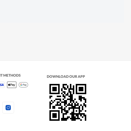
NT METHODS
DOWNLOAD OUR APP