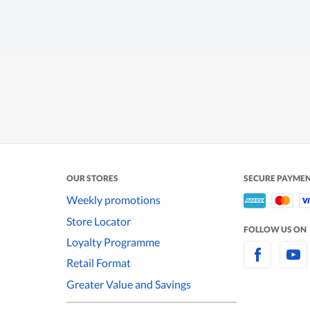
OUR STORES
SECURE PAYME
Weekly promotions
Store Locator
FOLLOW US ON
Loyalty Programme
Retail Format
Greater Value and Savings