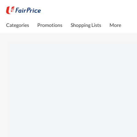
Categories
Promotions
Shopping Lists
More