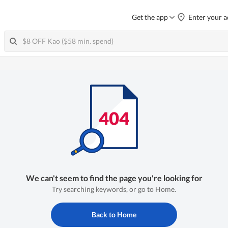
Get the app
Enter your a
We can't seem to find the page you're looking for
Try searching keywords, or go to Home.
Back to Home