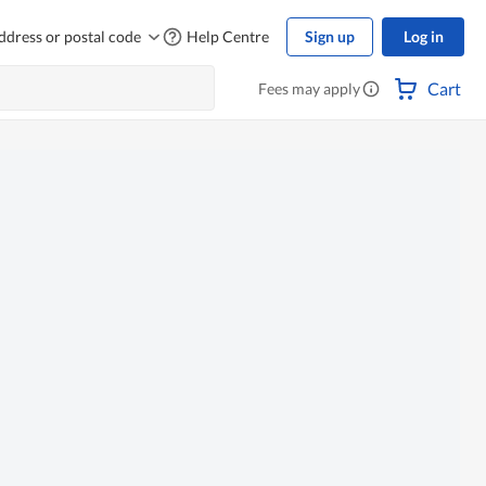
ddress or postal code
Help Centre
Sign up
Log in
Cart
Fees may apply