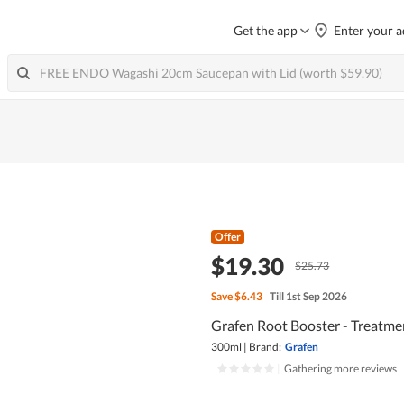
Get the app
Enter your a
Offer
$19.30
$25.73
Save
$6.43
Till 1st Sep 2026
Grafen Root Booster - Treatme
300ml
|
Brand:
Grafen
|
Gathering more reviews