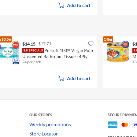
Add to cart
e
$3.56
Offer
$17.71
$14.15
$1
Pursoft 100% Virgin Pulp
Unscented Bathroom Tissue - 4Ply
Mi
24 per pack
18
Add to cart
OUR STORES
SECURE PAYME
Weekly promotions
Store Locator