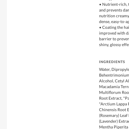
• Nutrient-rich, t
and prevents dam
nutrition creamy t
dense, easy-to-a
• Coating the hai
improved with d
barrier to preve
shiny, glossy eff
INGREDIENTS
Water, Dipropyle
Behentrimonium 
Alcohol, Cetyl A
Macadamia Terni
Multiflorum Root
Root Extract, *P
*Arctium Lappa 
Chinensis Root E
(Rosemary) Leaf 
(Lavender) Extra
Mentha Piperita 