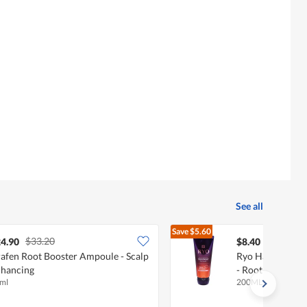
See all
Save
$5.60
$33.20
$14.00
4.90
$8.40
afen Root Booster Ampoule - Scalp
Ryo Hair Loss E
hancing
- Root Strength
ml
200ML