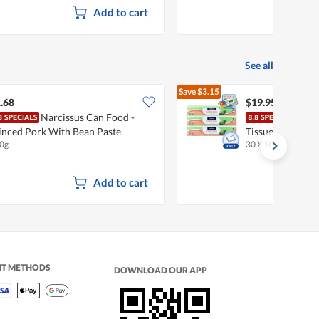
Add to cart
See all
Save
$3.15
$23.10
.68
$19.95
Narcissus Can Food -
Fair
nced Pork With Bean Paste
Tissues - Jumbo 
0g
30 X 500 per pack
Add to cart
NT METHODS
DOWNLOAD OUR APP