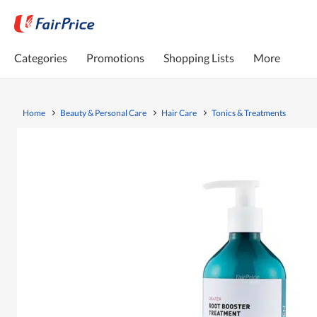
Categories
Promotions
Shopping Lists
More
Home
Beauty & Personal Care
Hair Care
Tonics & Treatments