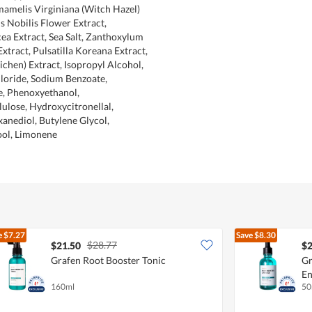
amelis Virginiana (Witch Hazel)
s Nobilis Flower Extract,
ea Extract, Sea Salt, Zanthoxylum
xtract, Pulsatilla Koreana Extract,
ichen) Extract, Isopropyl Alcohol,
oride, Sodium Benzoate,
, Phenoxyethanol,
ulose, Hydroxycitronellal,
xanediol, Butylene Glycol,
ool, Limonene
e
$7.27
Save
$8.30
$28.77
$21.50
$2
Grafen Root Booster Tonic
Gr
En
160ml
50