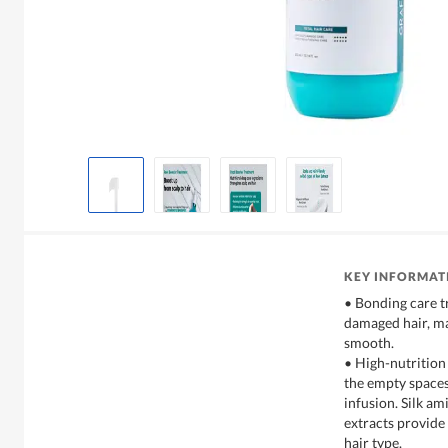
KEY INFORMAT
• Bonding care t
damaged hair, ma
smooth.
• High-nutrition 
the empty spaces
infusion. Silk am
extracts provide 
hair type.