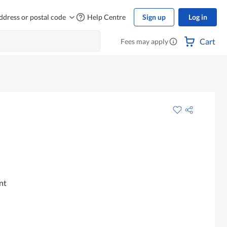
ddress or postal code
Help Centre
Sign up
Log in
Cart
Fees may apply
nt