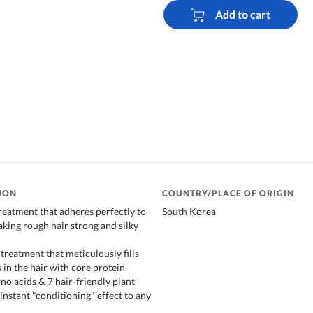
Add to cart
ION
COUNTRY/PLACE OF ORIGIN
reatment that adheres perfectly to
South Korea
king rough hair strong and silky
treatment that meticulously fills
 in the hair with core protein
ino acids & 7 hair-friendly plant
instant "conditioning" effect to any