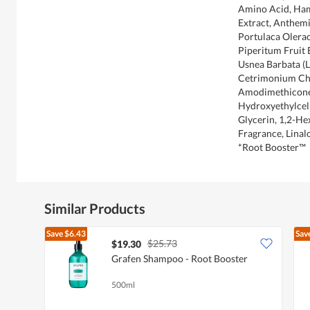
Amino Acid, Ham
Extract, Anthemi
Portulaca Olerac
Piperitum Fruit E
Usnea Barbata (L
Cetrimonium Chl
Amodimethicone
Hydroxyethylcell
Glycerin, 1,2-He
Fragrance, Linal
*Root Booster™
Similar Products
Save
$6.43
Sav
$25.73
$19.30
Grafen Shampoo - Root Booster
500ml