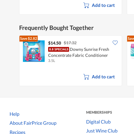
Add to cart
Frequently Bought Together
Save
$2.82
Sav
$17.32
$14.50
Downy Sunrise Fresh
Concentrate Fabric Conditioner
3.5L
Softener Refill
Add to cart
MEMBERSHIPS
Help
Digital Club
About FairPrice Group
Just Wine Club
Recipes