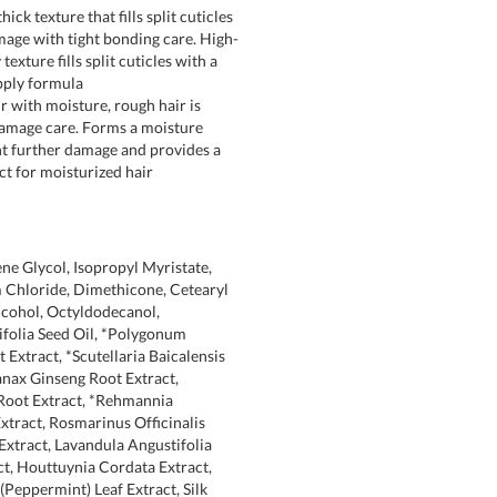
hick texture that fills split cuticles
age with tight bonding care. High-
exture fills split cuticles with a
pply formula
r with moisture, rough hair is
amage care. Forms a moisture
nt further damage and provides a
ect for moisturized hair
ne Glycol, Isopropyl Myristate,
Chloride, Dimethicone, Cetearyl
lcohol, Octyldodecanol,
folia Seed Oil, *Polygonum
 Extract, *Scutellaria Baicalensis
anax Ginseng Root Extract,
Root Extract, *Rehmannia
xtract, Rosmarinus Officinalis
Extract, Lavandula Angustifolia
ct, Houttuynia Cordata Extract,
(Peppermint) Leaf Extract, Silk