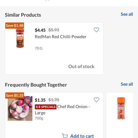
See all
Similar Products
Save
$1.48
$5.93
$4.45
RedMan Red Chilli Powder
70 G
Out of stock
See all
Frequently Bought Together
Save
$0.35
$1.70
$1.35
$
Chef Red Onion -
M
Large
700g
3
Add to cart