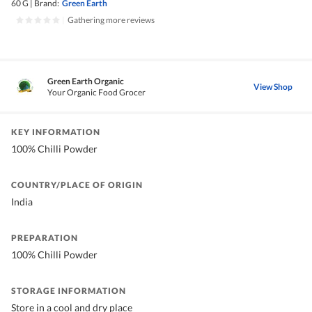
60 G
|
Brand:
Green Earth
|
Gathering more reviews
Green Earth Organic
View Shop
Your Organic Food Grocer
KEY INFORMATION
100% Chilli Powder
COUNTRY/PLACE OF ORIGIN
India
PREPARATION
100% Chilli Powder
STORAGE INFORMATION
Store in a cool and dry place