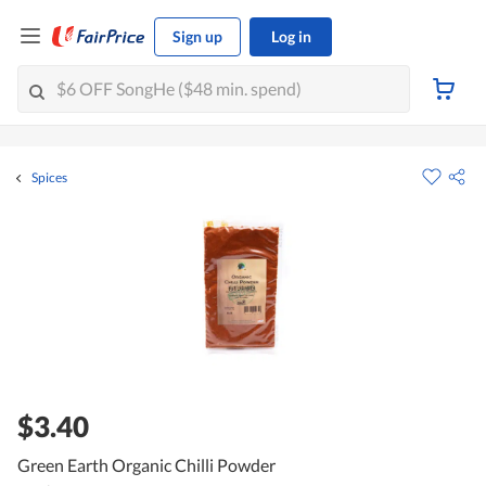
Sign up
Log in
Spices
$3.40
Green Earth Organic Chilli Powder