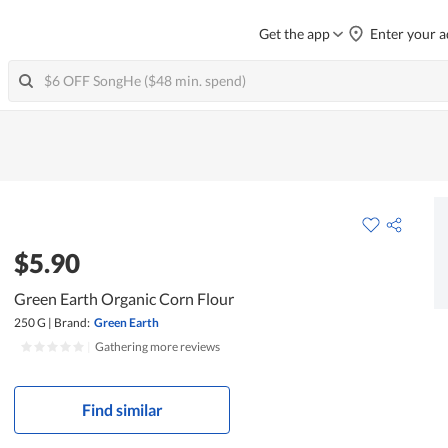
Get the app
Enter your a
$5.90
Green Earth Organic Corn Flour
250 G
|
Brand:
Green Earth
|
Gathering more reviews
Find similar