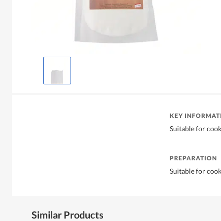
KEY INFORMAT
Suitable for coo
PREPARATION
Suitable for coo
Similar Products