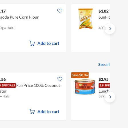
.17
$1.82
goda Pure Corn Flour
SunFlower Whit
0g
•
Halal
400g
Add to cart
See all
Save
$0.36
$3.31
.56
$2.95
FairPrice 100% Coconut
Mali
ater
Luncheon Meat -
•
Halal
397g
Add to cart