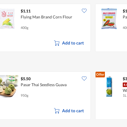
$1.11
$1
Flying Man Brand Corn Flour
Pa
400g
40
Add to cart
Offer
$5.50
$3
Pasar Thai Seedless Guava
W
950g
1L
Add to cart