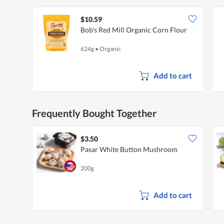
$10.59
Bob's Red Mill Organic Corn Flour
624g
•
Organic
Add to cart
Frequently Bought Together
$3.50
Pasar White Button Mushroom
200g
Add to cart