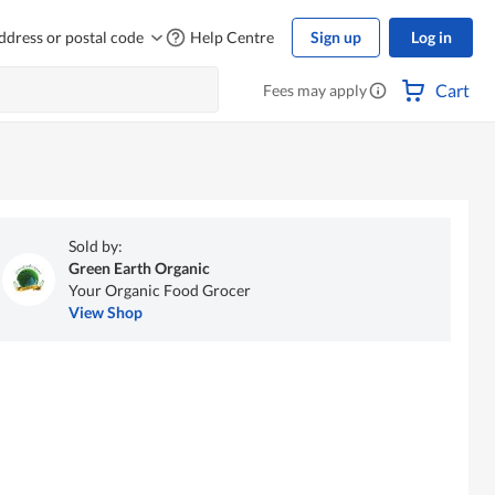
ddress or postal code
Help Centre
Sign up
Log in
Cart
Fees may apply
Sold by:
Green Earth Organic
Your Organic Food Grocer
View Shop