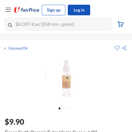
Sign up
Log in
Coconut Oil
$9.90