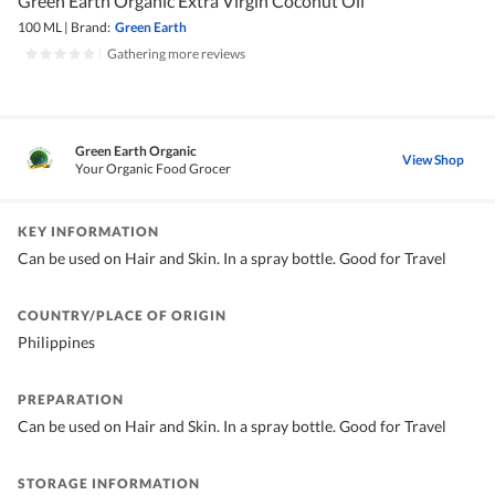
Green Earth Organic Extra Virgin Coconut Oil
100 ML
|
Brand:
Green Earth
|
Gathering more reviews
Green Earth Organic
View Shop
Your Organic Food Grocer
KEY INFORMATION
Can be used on Hair and Skin. In a spray bottle. Good for Travel
COUNTRY/PLACE OF ORIGIN
Philippines
PREPARATION
Can be used on Hair and Skin. In a spray bottle. Good for Travel
STORAGE INFORMATION