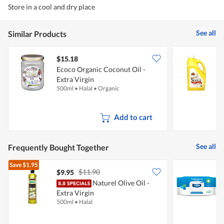
Store in a cool and dry place
See all
Similar Products
$15.18
Ecoco Organic Coconut Oil -
Extra Virgin
C
500ml
•
Halal
•
Organic
1
Add to cart
See all
Frequently Bought Together
Save
$1.95
$11.90
$9.95
$
Naturel Olive Oil -
D
Extra Virgin
500ml
•
Halal
1