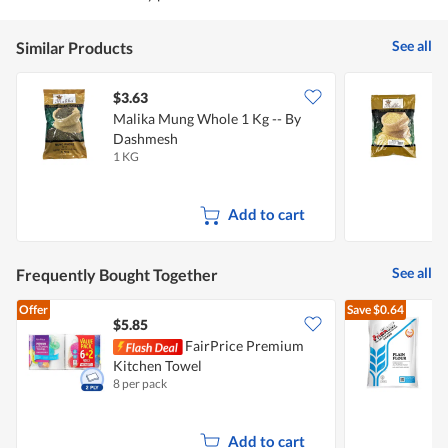
See all
Similar Products
$3.63
$
Malika Mung Whole 1 Kg -- By
M
Dashmesh
1 KG
1
Add to cart
See all
Frequently Bought Together
Offer
Save
$0.64
$5.85
$
FairPrice Premium
Kitchen Towel
F
8 per pack
1
Add to cart