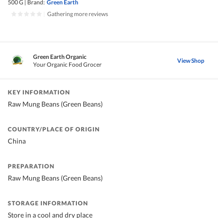
500 G
|
Brand:
Green Earth
|
Gathering more reviews
Green Earth Organic
View Shop
Your Organic Food Grocer
KEY INFORMATION
Raw Mung Beans (Green Beans)
COUNTRY/PLACE OF ORIGIN
China
PREPARATION
Raw Mung Beans (Green Beans)
STORAGE INFORMATION
Store in a cool and dry place