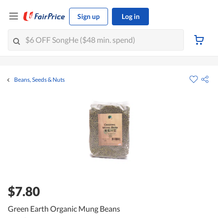
Sign up
Log in
Beans, Seeds & Nuts
$7.80
Green Earth Organic Mung Beans