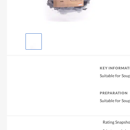
KEY INFORMAT
Suitable for Sou
PREPARATION
Suitable for Sou
Rating Snapsho