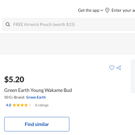
Get the app
Enter your a
$5.20
Green Earth Young Wakame Bud
50 G
|
Brand:
Green Earth
4.0
|
6 ratings
Find similar