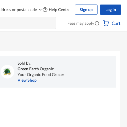
ddress or postal code
Help Centre
Sign up
Log in
Cart
Fees may apply
Sold by:
Green Earth Organic
Your Organic Food Grocer
View Shop