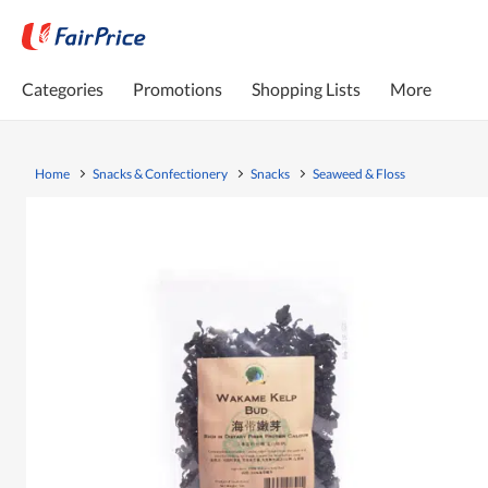
Categories
Promotions
Shopping Lists
More
Home
Snacks & Confectionery
Snacks
Seaweed & Floss