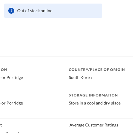
Out of stock online
ION
COUNTRY/PLACE OF ORIGIN
p or Porridge
South Korea
STORAGE INFORMATION
p or Porridge
Store in a cool and dry place
t
Average Customer Ratings