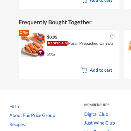
Frequently Bought Together
Offer
$0.95
Pasar Prepacked Carrots
500g
Add to cart
MEMBERSHIPS
Help
Digital Club
About FairPrice Group
Just Wine Club
Recipes