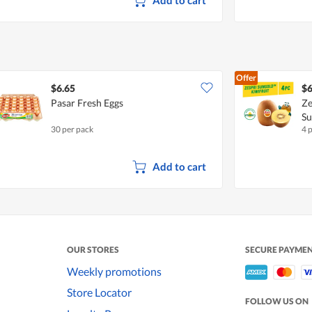
Offer
$6.65
$6
Pasar Fresh Eggs
Ze
S
30 per pack
4 
Add to cart
OUR STORES
SECURE PAYME
Weekly promotions
Store Locator
FOLLOW US ON