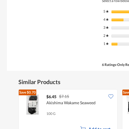
Select a row below 
5
stars
★
4
stars
★
3
stars
★
2
stars
★
1
stars
★
6 Ratings-Only R
Similar Products
Save
$0.70
Sav
$7.15
$6.45
Akishima Wakame Seaweed
100 G
Add to cart