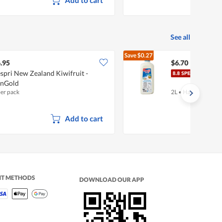
See all
Save
$0.27
$6.97
.95
$6.70
spri New Zealand Kiwifruit -
Meiji
unGold
per pack
2L
•
Halal
Add to cart
NT METHODS
DOWNLOAD OUR APP