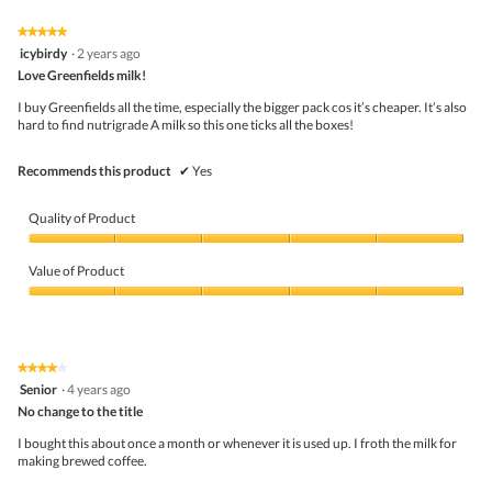
Product,
h
i
5
o
s
★★★★★
★★★★★
out
t
a
5
icybirdy
·
2 years ago
of
o
c
out
5
Love Greenfields milk!
1
t
of
.
i
5
I buy Greenfields all the time, especially the bigger pack cos it’s cheaper. It’s also
o
stars.
hard to find nutrigrade A milk so this one ticks all the boxes!
n
w
i
Recommends this product
✔
Yes
l
l
o
Quality of Product
p
e
Quality
n
of
Value of Product
a
Product,
m
5
Value
o
out
of
d
of
Product,
a
5
5
★★★★★
★★★★★
l
out
4
Senior
·
4 years ago
d
of
out
i
5
No change to the title
of
a
5
I bought this about once a month or whenever it is used up. I froth the milk for
l
stars.
making brewed coffee.
o
g