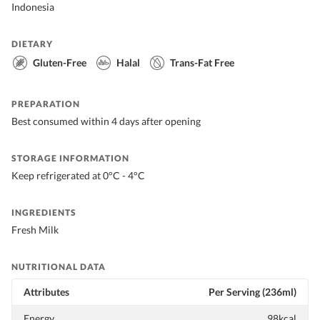
Indonesia
DIETARY
Gluten-Free
Halal
Trans-Fat Free
PREPARATION
Best consumed within 4 days after opening
STORAGE INFORMATION
Keep refrigerated at 0°C - 4°C
INGREDIENTS
Fresh Milk
NUTRITIONAL DATA
Attributes
Per Serving (236ml)
Energy
98kcal