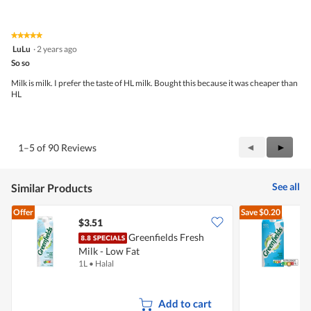
out
of
of
Product,
5
5
★★★★★
★★★★★
out
5
LuLu
·
2 years ago
of
out
5
So so
of
5
Milk is milk. I prefer the taste of HL milk. Bought this because it was cheaper than
stars.
HL
Previous
◄
Next
►
1–5 of 90 Reviews
Reviews
Review
See all
Similar Products
Offer
Save
$0.20
$3.51
$
Greenfields Fresh
Milk - Low Fat
M
1L
•
Halal
1
Add to cart