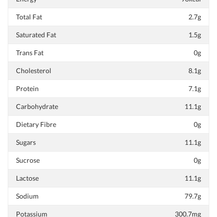
Total Fat
2.7g
Saturated Fat
1.5g
Trans Fat
0g
Cholesterol
8.1g
Protein
7.1g
Carbohydrate
11.1g
Dietary Fibre
0g
Sugars
11.1g
Sucrose
0g
Lactose
11.1g
Sodium
79.7g
Potassium
300.7mg