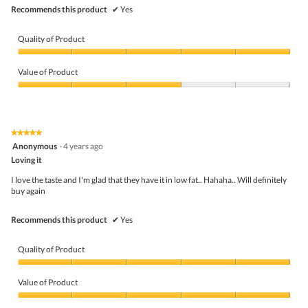
.
Recommends this product
✔
Yes
Quality of Product
Quality
of
Value of Product
Product,
5
Value
out
of
of
Product,
5
3
★★★★★
★★★★★
out
5
Anonymous
·
4 years ago
of
out
5
Loving it
of
5
I love the taste and I'm glad that they have it in low fat.. Hahaha.. Will definitely
stars.
buy again
Recommends this product
✔
Yes
Quality of Product
Quality
of
Value of Product
Product,
5
Value