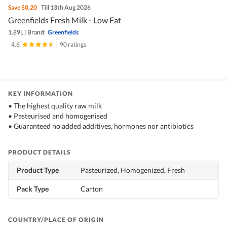
Save
$0.20
Till 13th Aug 2026
Greenfields Fresh Milk - Low Fat
1.89L
|
Brand:
Greenfields
4.6
|
90 ratings
KEY INFORMATION
• The highest quality raw milk
• Pasteurised and homogenised
• Guaranteed no added additives, hormones nor antibiotics
PRODUCT DETAILS
Product Type
Pasteurized, Homogenized, Fresh
Pack Type
Carton
COUNTRY/PLACE OF ORIGIN