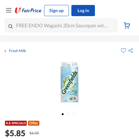
Sign up
Log in
Fresh Milk
Offer
$5.85
$6.05