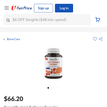
Sign up
Log in
Bone Care
$66.20