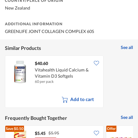
COUNTRY/PLACE OF ORIGIN
New Zealand
ADDITIONAL INFORMATION
GREENLIFE JOINT COLLAGEN COMPLEX 60S
See all
Similar Products
$40.60
Vitahealth Liquid Calcium &
Vitamin D3 Softgels
60 per pack
Add to cart
See all
Frequently Bought Together
Save
$0.50
Offer
$5.95
$5.45
$