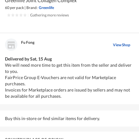
Greenlife Joint Collagen Complex
60 per pack
|
Brand:
Greenlife
|
Gathering more reviews
Fu Fong
View Shop
Delivered by
Sat, 15 Aug
We will need more time to get this item from the seller and deliver
to you.
FairPrice Group E-Vouchers are not valid for Marketplace
purchases.
Invoices for Marketplace orders are issued by sellers and may not
be available for all purchases.
Buy this in-store or find similar items for delivery.