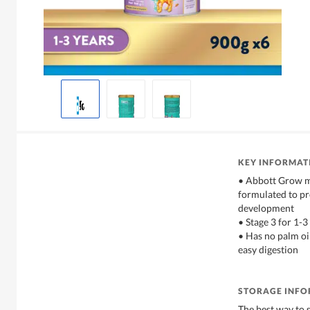
KEY INFORMAT
• Abbott Grow mi
formulated to p
development
• Stage 3 for 1-3
• Has no palm oil
easy digestion
STORAGE INF
The best way to s