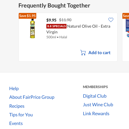
Frequently Bought Together
Save
$1.95
Sav
$11.90
$9.95
Naturel Olive Oil - Extra
Virgin
500ml
•
Halal
Add to cart
MEMBERSHIPS
Help
Digital Club
About FairPrice Group
Just Wine Club
Recipes
Link Rewards
Tips for You
Events