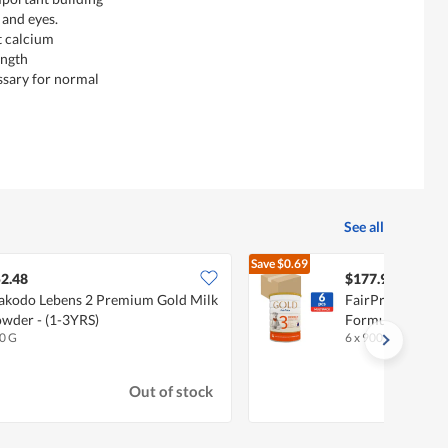
 and eyes.
t calcium
ength
ssary for normal
See all
Save
$0.69
$178.
2.48
$177.95
kodo Lebens 2 Premium Gold Milk
FairPrice Gold 
wder - (1-3YRS)
Formula - Stage 
0 G
6 x 900g (CTN)
•
Ha
Out of stock