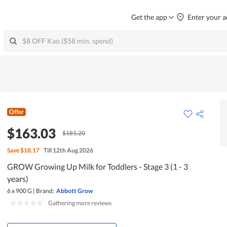
Get the app
Enter your a
Offer
$163.03
$181.20
Save
$18.17
Till 12th Aug 2026
GROW Growing Up Milk for Toddlers - Stage 3 (1 - 3
years)
6 x 900 G
|
Brand:
Abbott Grow
|
Gathering more reviews