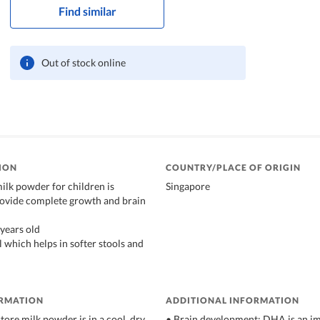
Find similar
Out of stock online
ION
COUNTRY/PLACE OF ORIGIN
lk powder for children is
Singapore
rovide complete growth and brain
 years old
 which helps in softer stools and
ORMATION
ADDITIONAL INFORMATION
tore milk powder is in a cool, dry,
• Brain development: DHA is an im