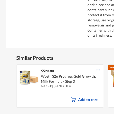
dark place and ad
containers such a
protect it from 
storage, use oxy
remove air and p
container with t
of its freshness.
Similar Products
Sav
$523.80
Wyeth S26 Progress Gold Grow Up
Milk Formula - Step 3
6 X 1.6kg (CTN)
•
Halal
Add to cart