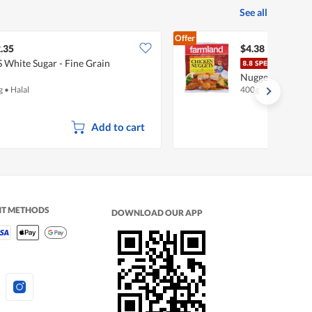
See all
Offer
.35
$4.38
S White Sugar - Fine Grain
Farm
Nuggets - Origin
g
•
Halal
400g
Add to cart
NT METHODS
DOWNLOAD OUR APP