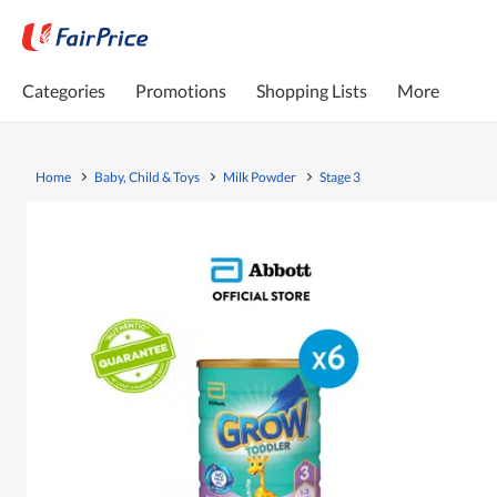
Categories
Promotions
Shopping Lists
More
Home
Baby, Child & Toys
Milk Powder
Stage 3