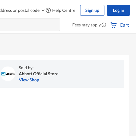
ddress or postal code
Help Centre
Sign up
Log in
Cart
Fees may apply
Sold by:
Abbott Official Store
View Shop