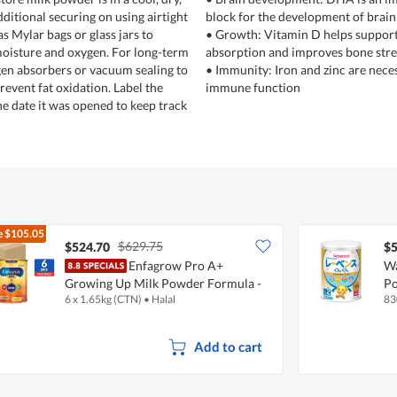
ditional securing on using airtight
block for the development of brain
s Mylar bags or glass jars to
• Growth: Vitamin D helps suppor
moisture and oxygen. For long-term
absorption and improves bone str
gen absorbers or vacuum sealing to
• Immunity: Iron and zinc are nece
revent fat oxidation. Label the
immune function
he date it was opened to keep track
e
$105.05
$629.75
$524.70
$5
Enfagrow Pro A+
Wa
Growing Up Milk Powder Formula -
Po
6 x 1.65kg (CTN)
•
Halal
83
Stage 3
Add to cart