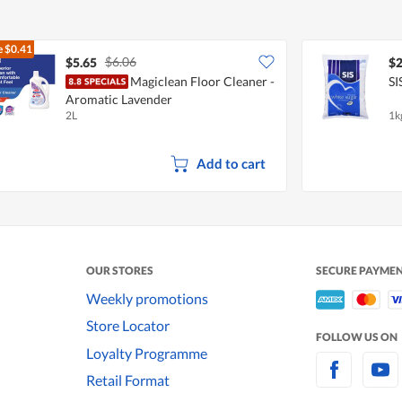
e
$0.41
$6.06
$5.65
$2
Magiclean Floor Cleaner -
SI
Aromatic Lavender
2L
1k
Add to cart
OUR STORES
SECURE PAYME
Weekly promotions
Store Locator
FOLLOW US ON
Loyalty Programme
Retail Format