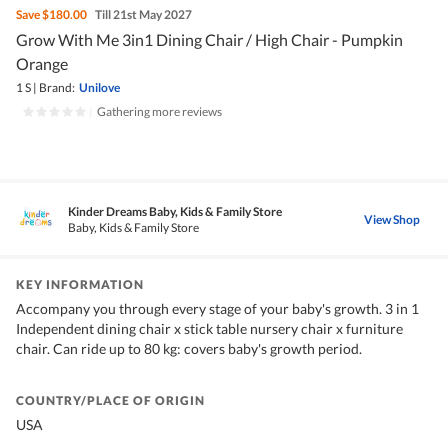
Save
$180.00
Till 21st May 2027
Grow With Me 3in1 Dining Chair / High Chair - Pumpkin
Orange
1 S
|
Brand:
Unilove
|
Gathering more reviews
Kinder Dreams Baby, Kids & Family Store
View Shop
Baby, Kids & Family Store
KEY INFORMATION
Accompany you through every stage of your baby's growth. 3 in 1
Independent dining chair x stick table nursery chair x furniture
chair. Can ride up to 80 kg: covers baby's growth period.
COUNTRY/PLACE OF ORIGIN
USA