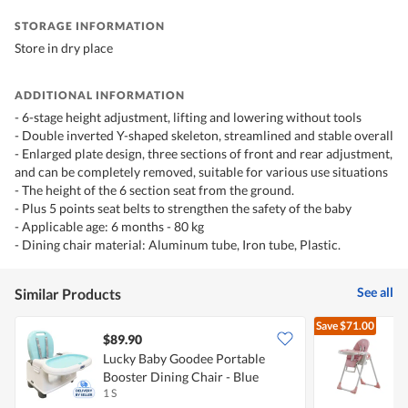
STORAGE INFORMATION
Store in dry place
ADDITIONAL INFORMATION
- 6-stage height adjustment, lifting and lowering without tools
- Double inverted Y-shaped skeleton, streamlined and stable overall
- Enlarged plate design, three sections of front and rear adjustment,
and can be completely removed, suitable for various use situations
- The height of the 6 section seat from the ground.
- Plus 5 points seat belts to strengthen the safety of the baby
- Applicable age: 6 months - 80 kg
- Dining chair material: Aluminum tube, Iron tube, Plastic.
See all
Similar Products
Save
$71.00
$89.90
Lucky Baby Goodee Portable
N
Booster Dining Chair - Blue
C
1 S
1