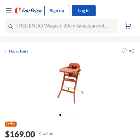
Sign up
Log in
High Chairs
Offer
$169.00
$349.00