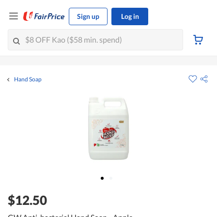
Sign up
Log in
Hand Soap
$12.50