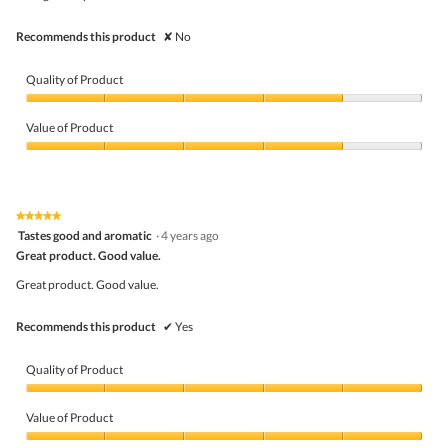
stars.
Recommends this product
✘
No
Quality of Product
Quality
of
Value of Product
Product,
4
Value
out
of
of
Product,
5
4
★★★★★
★★★★★
out
5
Tastes good and aromatic
·
4 years ago
of
out
5
Great product. Good value.
of
5
Great product. Good value.
stars.
Recommends this product
✔
Yes
Quality of Product
Quality
of
Value of Product
Product,
5
Value