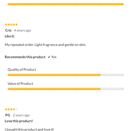
o
Product,
d
5
Value
a
out
of
l
of
Product,
d
5
5
★★★★★
★★★★★
i
out
5
Cris
·
4 years ago
a
of
out
l
5
Like it.
of
o
5
My repeated order. Light fragrance and gentle on skin.
g
stars.
.
Recommends this product
✔
Yes
Quality of Product
Quality
of
Value of Product
Product,
4
Value
out
of
of
Product,
5
4
★★★★★
★★★★★
out
4
PG
·
2 years ago
of
out
5
Love this product!
of
5
I bought this product and love it!