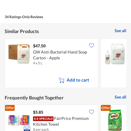
out
of
of
Product,
5
5
34 Ratings-Only Reviews
out
of
5
See all
Similar Products
$47.50
GW Anti-Bacterial Hand Soap
G
Carton - Apple
B
4 x 5 L
1
Add to cart
See all
Frequently Bought Together
Offer
Offer
$5.85
$
FairPrice Premium
M
Kitchen Towel
P
8 per pack
9