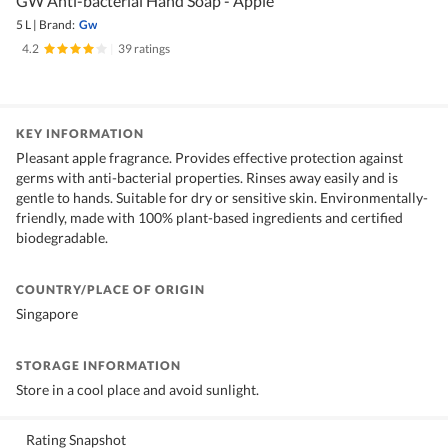
GW Anti-bacterial Hand Soap - Apple
5 L
|
Brand:
Gw
4.2
|
39 ratings
KEY INFORMATION
Pleasant apple fragrance. Provides effective protection against
germs with anti-bacterial properties. Rinses away easily and is
gentle to hands. Suitable for dry or sensitive skin. Environmentally-
friendly, made with 100% plant-based ingredients and certified
biodegradable.
COUNTRY/PLACE OF ORIGIN
Singapore
STORAGE INFORMATION
Store in a cool place and avoid sunlight.
Rating Snapshot