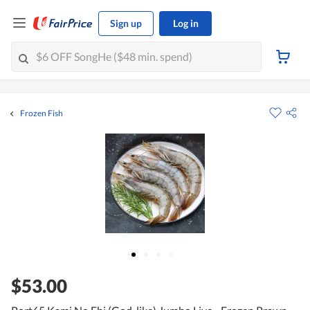
Sign up
Log in
Frozen Fish
$53.00