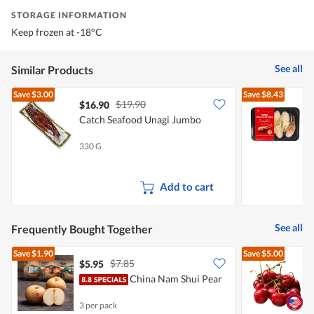
STORAGE INFORMATION
Keep frozen at -18°C
See all
Similar Products
Save
$3.00
Save
$8.43
$19.90
$16.90
Catch Seafood Unagi Jumbo
T
C
330 G
2
Add to cart
See all
Frequently Bought Together
Save
$1.90
Save
$5.00
$7.85
$5.95
$
China Nam Shui Pear
P
3 per pack
2