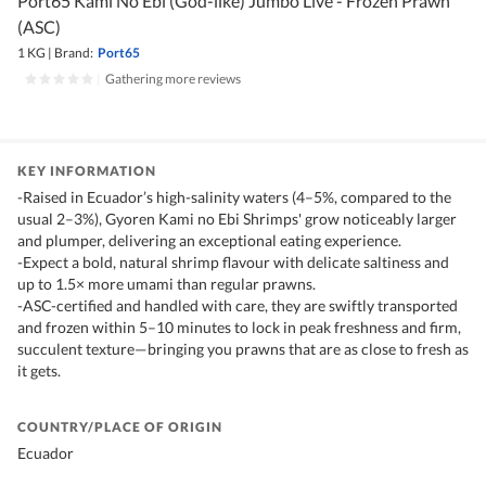
Port65 Kami No Ebi (God-like) Jumbo Live - Frozen Prawn
(ASC)
1 KG
|
Brand:
Port65
|
Gathering more reviews
KEY INFORMATION
-Raised in Ecuador’s high-salinity waters (4–5%, compared to the
usual 2–3%), Gyoren Kami no Ebi Shrimps' grow noticeably larger
and plumper, delivering an exceptional eating experience.
-Expect a bold, natural shrimp flavour with delicate saltiness and
up to 1.5× more umami than regular prawns.
-ASC-certified and handled with care, they are swiftly transported
and frozen within 5–10 minutes to lock in peak freshness and firm,
succulent texture—bringing you prawns that are as close to fresh as
it gets.
COUNTRY/PLACE OF ORIGIN
Ecuador