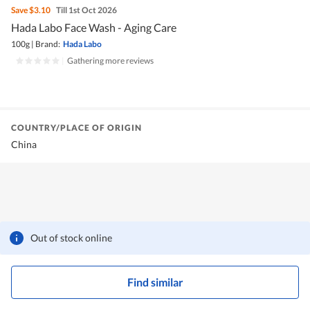
Save
$3.10
Till 1st Oct 2026
Hada Labo Face Wash - Aging Care
100g
|
Brand:
Hada Labo
|
Gathering more reviews
COUNTRY/PLACE OF ORIGIN
China
Out of stock online
Find similar