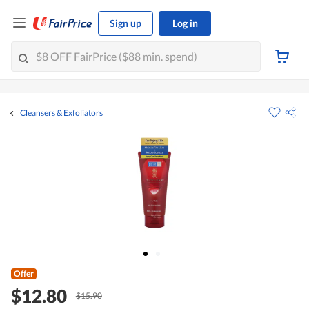
Sign up
Log in
Cleansers & Exfoliators
Offer
$12.80
$15.90