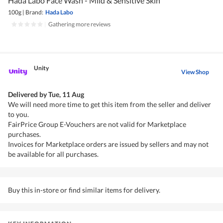
Hada Labo Face Wash - Mild & Sensitive Skin
100g
|
Brand:
Hada Labo
|
Gathering more reviews
Unity
View Shop
Delivered by
Tue, 11 Aug
We will need more time to get this item from the seller and deliver
to you.
FairPrice Group E-Vouchers are not valid for Marketplace
purchases.
Invoices for Marketplace orders are issued by sellers and may not
be available for all purchases.
Buy this in-store or find similar items for delivery.