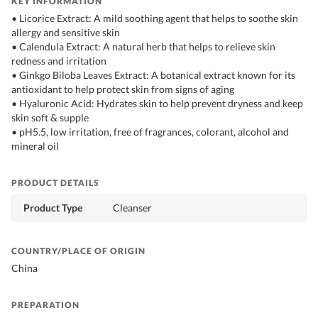
KEY INFORMATION
• Licorice Extract: A mild soothing agent that helps to soothe skin
allergy and sensitive skin
• Calendula Extract: A natural herb that helps to relieve skin
redness and irritation
• Ginkgo Biloba Leaves Extract: A botanical extract known for its
antioxidant to help protect skin from signs of aging
• Hyaluronic Acid: Hydrates skin to help prevent dryness and keep
skin soft & supple
• pH5.5, low irritation, free of fragrances, colorant, alcohol and
mineral oil
PRODUCT DETAILS
Product Type
Cleanser
COUNTRY/PLACE OF ORIGIN
China
PREPARATION