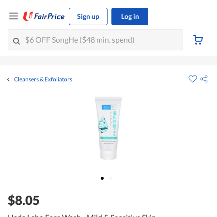
Sign up
Log in
Cleansers & Exfoliators
$8.05