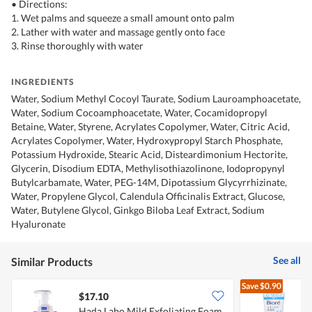
• Directions:
1. Wet palms and squeeze a small amount onto palm
2. Lather with water and massage gently onto face
3. Rinse thoroughly with water
INGREDIENTS
Water, Sodium Methyl Cocoyl Taurate, Sodium Lauroamphoacetate,
Water, Sodium Cocoamphoacetate, Water, Cocamidopropyl
Betaine, Water, Styrene, Acrylates Copolymer, Water, Citric Acid,
Acrylates Copolymer, Water, Hydroxypropyl Starch Phosphate,
Potassium Hydroxide, Stearic Acid, Disteardimonium Hectorite,
Glycerin, Disodium EDTA, Methylisothiazolinone, Iodopropynyl
Butylcarbamate, Water, PEG-14M, Dipotassium Glycyrrhizinate,
Water, Propylene Glycol, Calendula Officinalis Extract, Glucose,
Water, Butylene Glycol, Ginkgo Biloba Leaf Extract, Sodium
Hyaluronate
See all
Similar Products
Save
$0.90
$17.10
$
Hada Labo Mild Exfoliating Foam
B