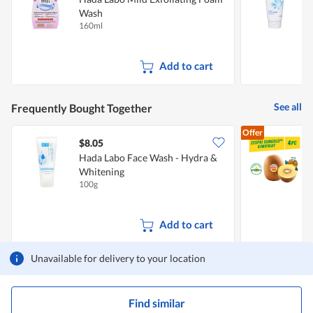
Wash
160ml
1
Add to cart
See all
Frequently Bought Together
Offer
$8.05
$
Hada Labo Face Wash - Hydra &
Z
Whitening
100g
4
Add to cart
Unavailable for delivery to your location
Find similar