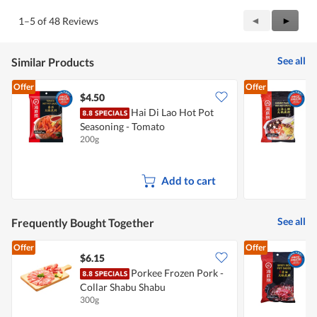
of
Product,
5
4
Previous
◄
Next
►
1–5 of 48 Reviews
out
Reviews
Review
of
5
See all
Similar Products
Offer
Offer
$4.50
$
Hai Di Lao Hot Pot
H
Seasoning - Tomato
200g
2
Add to cart
See all
Frequently Bought Together
Offer
Offer
$6.15
$
Porkee Frozen Pork -
Collar Shabu Shabu
S
300g
2