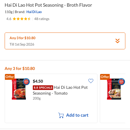
Hai Di Lao Hot Pot Seasoning - Broth Flavor
110g
|
Brand:
Hai Di Lao
4.6
|
48 ratings
Any 3 for $10.80
Till 1st Sep 2026
Any 3 for $10.80
Offer
Offer
$4.50
$
Hai Di Lao Hot Pot
H
Seasoning - Tomato
B
200g
1
Add to cart