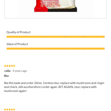
R
P
e
h
v
o
i
t
Quality of Product
e
o
Quality
w
T
of
p
h
Value of Product
Product,
h
i
5
Value
o
s
out
of
t
a
of
Product,
o
c
5
5
1
t
★★★★★
★★★★★
out
.
i
5
celia
·
4 years ago
of
o
out
5
like
n
of
w
5
like this taste and order 2time. 1st time ntuc replace with mushroom and i login
i
stars.
and check, still ava therefore i order again. BIT AGAIN, ntuc replace with
l
mushroom again!
l
o
p
e
n
★★★★★
★★★★★