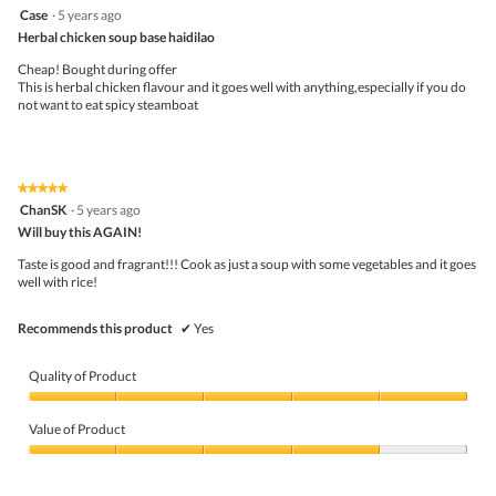
a
5
Case
·
5 years ago
m
out
Herbal chicken soup base haidilao
o
of
d
5
Cheap! Bought during offer
a
stars.
This is herbal chicken flavour and it goes well with anything,especially if you do
l
not want to eat spicy steamboat
d
i
a
l
o
★★★★★
★★★★★
g
5
ChanSK
·
5 years ago
.
out
Will buy this AGAIN!
of
5
Taste is good and fragrant!!! Cook as just a soup with some vegetables and it goes
stars.
well with rice!
Recommends this product
✔
Yes
Quality of Product
Quality
of
Value of Product
Product,
5
Value
out
of