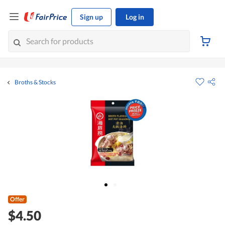
Sign up
Log in
Broths & Stocks
Offer
$4.50