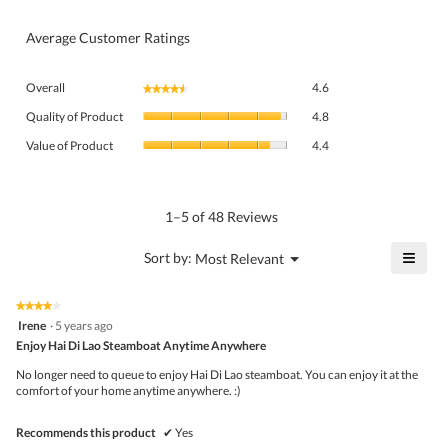
Average Customer Ratings
Overall,
Overall
4.6
★★★★★
★★★★★
average
Quality
rating
Quality of Product
4.8
of
value
Value
Product,
Value of Product
4.4
is
of
average
4.6
Product,
rating
of
average
value
5.
rating
1–5 of 48 Reviews
is
value
4.8
is
≡
?
Menu
Sort by:
Most Relevant
of
▼
4.4
Click
5.
of
on
the
5.
★★★★★
★★★★★
follo
4
Irene
·
5 years ago
butto
out
Enjoy Hai Di Lao Steamboat Anytime Anywhere
will
of
upda
5
the
No longer need to queue to enjoy Hai Di Lao steamboat. You can enjoy it at the
stars.
conte
comfort of your home anytime anywhere. :)
belo
Recommends this product
✔
Yes