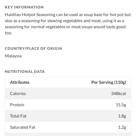
KEY INFORMATION
Haidilao Hotpot Seasoning can be used as soup base for hot pot but
also as a seasoning for stewing vegetables and meat, using it as a
seasoning for normal vegetables or meat soups would taste good
too.
COUNTRY/PLACE OF ORIGIN
Malaysia
NUTRITIONAL DATA
Attributes
Per Serving (110g)
Calories
348kcal
Protein
15.5g
Total Fat
1.8g
Saturated Fat
1.2g