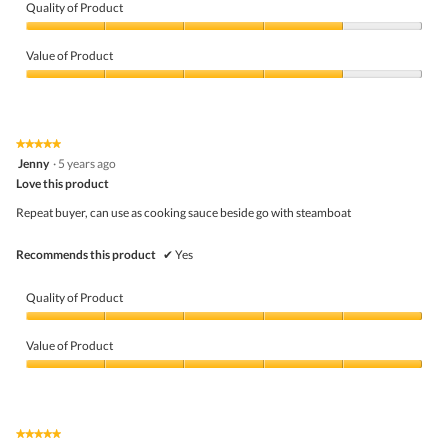
e
Quality of Product
n
a
Quality
m
of
Value of Product
o
Product,
d
4
Value
a
out
of
l
of
Product,
d
5
4
★★★★★
★★★★★
i
out
5
Jenny
·
5 years ago
a
of
out
l
5
Love this product
of
o
5
Repeat buyer, can use as cooking sauce beside go with steamboat
g
stars.
.
Recommends this product
✔
Yes
Quality of Product
Quality
of
Value of Product
Product,
5
Value
out
of
of
Product,
5
5
★★★★★
★★★★★
out
5