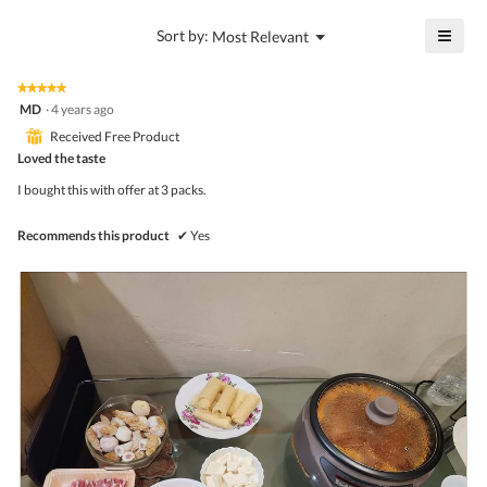
value
4.6
is
≡
?
Menu
Sort by:
Most Relevant
of
▼
4.6
Click
5.
of
on
the
5.
★★★★★
★★★★★
follo
5
MD
·
4 years ago
butto
out
will
⊞
Received Free Product
of
upda
5
Loved the taste
the
stars.
conte
I bought this with offer at 3 packs.
belo
Recommends this product
✔
Yes