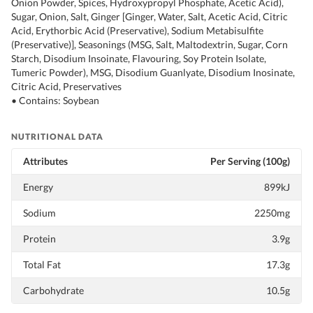
Onion Powder, Spices, Hydroxypropyl Phosphate, Acetic Acid),
Sugar, Onion, Salt, Ginger [Ginger, Water, Salt, Acetic Acid, Citric
Acid, Erythorbic Acid (Preservative), Sodium Metabisulfite
(Preservative)], Seasonings (MSG, Salt, Maltodextrin, Sugar, Corn
Starch, Disodium Insoinate, Flavouring, Soy Protein Isolate,
Tumeric Powder), MSG, Disodium Guanlyate, Disodium Inosinate,
Citric Acid, Preservatives
• Contains: Soybean
NUTRITIONAL DATA
Attributes
Per Serving (100g)
Energy
899kJ
Sodium
2250mg
Protein
3.9g
Total Fat
17.3g
Carbohydrate
10.5g