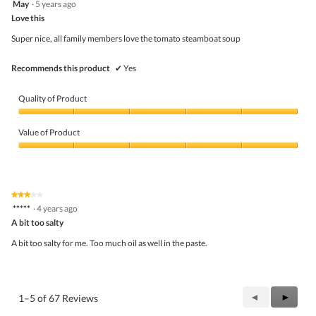
May
·
5 years ago
of
out
5
Love this
of
5
Super nice, all family members love the tomato steamboat soup
stars.
Recommends this product
✔
Yes
Quality of Product
Quality
of
Value of Product
Product,
5
Value
out
of
of
Product,
5
5
★★★★★
★★★★★
out
3
*****
·
4 years ago
of
out
5
A bit too salty
of
5
A bit too salty for me. Too much oil as well in the paste.
stars.
Previous
◄
Next
►
1–5 of 67 Reviews
Reviews
Review