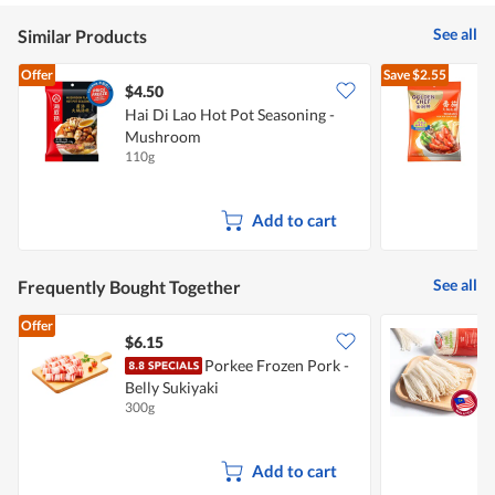
See all
Similar Products
Offer
Save
$2.55
$4.50
$
Hai Di Lao Hot Pot Seasoning -
G
Mushroom
110g
2
Add to cart
See all
Frequently Bought Together
Offer
$6.15
$
Porkee Frozen Pork -
Belly Sukiyaki
300g
3
Add to cart