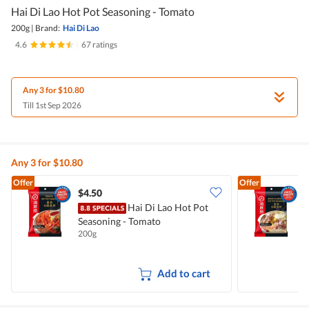
Hai Di Lao Hot Pot Seasoning - Tomato
200g
|
Brand:
Hai Di Lao
4.6
|
67 ratings
Any 3 for $10.80
Till 1st Sep 2026
Any 3 for $10.80
Offer
Offer
$4.50
$
Hai Di Lao Hot Pot
H
Seasoning - Tomato
B
200g
1
Add to cart