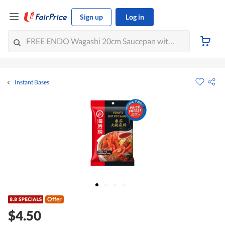
Sign up
Log in
Instant Bases
Offer
$4.50