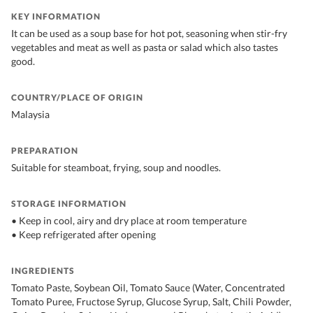
KEY INFORMATION
It can be used as a soup base for hot pot, seasoning when stir-fry
vegetables and meat as well as pasta or salad which also tastes
good.
COUNTRY/PLACE OF ORIGIN
Malaysia
PREPARATION
Suitable for steamboat, frying, soup and noodles.
STORAGE INFORMATION
• Keep in cool, airy and dry place at room temperature
• Keep refrigerated after opening
INGREDIENTS
Tomato Paste, Soybean Oil, Tomato Sauce (Water, Concentrated
Tomato Puree, Fructose Syrup, Glucose Syrup, Salt, Chili Powder,