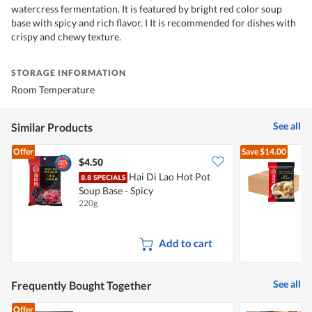
watercress fermentation. It is featured by bright red color soup
base with spicy and rich flavor. I It is recommended for dishes with
crispy and chewy texture.
STORAGE INFORMATION
Room Temperature
See all
Similar Products
Offer
Save
$14.00
$4.50
Hai Di Lao Hot Pot
H
Soup Base - Spicy
B
220g
2
Add to cart
See all
Frequently Bought Together
Offer