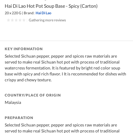
Hai Di Lao Hot Pot Soup Base - Spicy (Carton)
20 x 220 G
|
Brand:
Hai Di Lao
|
Gathering more reviews
KEY INFORMATION
Selected Sichuan pepper, pepper and spices raw materials are
served to make real Sichuan hot pot with process of traditional
watercress fermentation. It is featured by bright red color soup
base with spicy and rich flavor. I It is recommended for dishes with
crispy and chewy texture.
COUNTRY/PLACE OF ORIGIN
Malaysia
PREPARATION
Selected Sichuan pepper, pepper and spices raw materials are
served to make real Sichuan hot pot with process of traditional