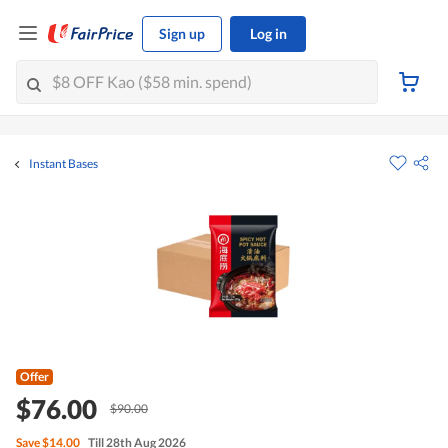
Sign up
Log in
Instant Bases
Offer
$76.00
$90.00
Save
$14.00
Till 28th Aug 2026