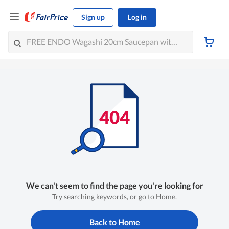
Sign up
Log in
We can't seem to find the page you're looking for
Try searching keywords, or go to Home.
Back to Home