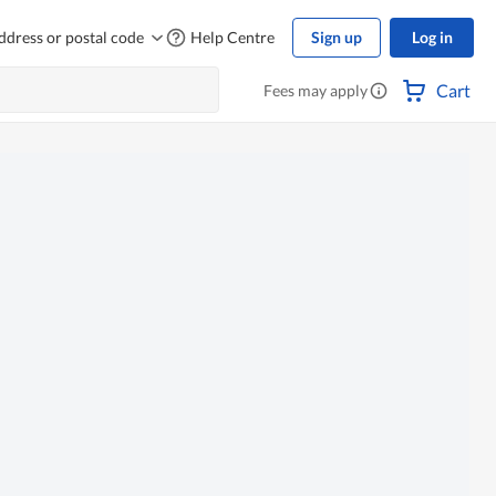
ddress or postal code
Help Centre
Sign up
Log in
Cart
Fees may apply