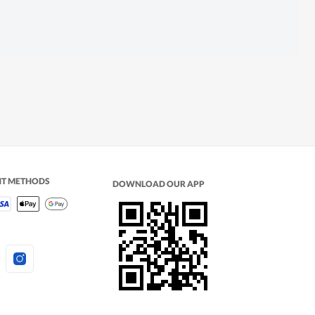
NT METHODS
DOWNLOAD OUR APP