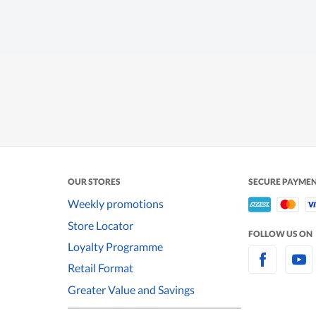
OUR STORES
SECURE PAYME
Weekly promotions
Store Locator
FOLLOW US ON
Loyalty Programme
Retail Format
Greater Value and Savings