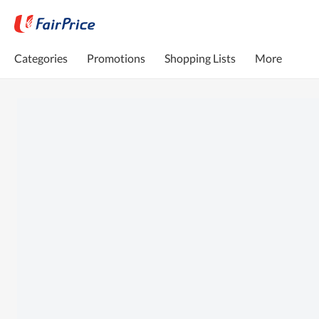
Categories
Promotions
Shopping Lists
More