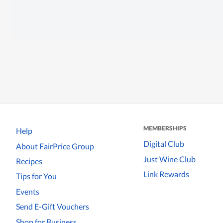
MEMBERSHIPS
Help
Digital Club
About FairPrice Group
Just Wine Club
Recipes
Link Rewards
Tips for You
Events
Send E-Gift Vouchers
Shop for Business