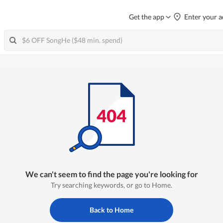
Get the app
Enter your a
We can't seem to find the page you're looking for
Try searching keywords, or go to Home.
Back to Home