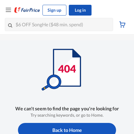
Sign up
Log in
We can't seem to find the page you're looking for
Try searching keywords, or go to Home.
Back to Home