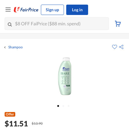
Sign up
Log in
Shampoo
Offer
$11.51
$13.90