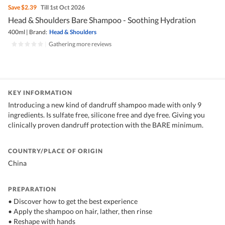
Save
$2.39
Till 1st Oct 2026
Head & Shoulders Bare Shampoo - Soothing Hydration
400ml
|
Brand:
Head & Shoulders
|
Gathering more reviews
KEY INFORMATION
Introducing a new kind of dandruff shampoo made with only 9
ingredients. Is sulfate free, silicone free and dye free. Giving you
clinically proven dandruff protection with the BARE minimum.
COUNTRY/PLACE OF ORIGIN
China
PREPARATION
• Discover how to get the best experience
• Apply the shampoo on hair, lather, then rinse
• Reshape with hands