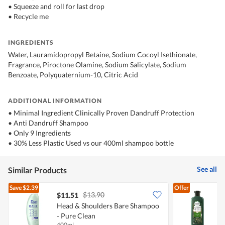
• Squeeze and roll for last drop
• Recycle me
INGREDIENTS
Water, Lauramidopropyl Betaine, Sodium Cocoyl Isethionate,
Fragrance, Piroctone Olamine, Sodium Salicylate, Sodium
Benzoate, Polyquaternium-10, Citric Acid
ADDITIONAL INFORMATION
• Minimal Ingredient Clinically Proven Dandruff Protection
• Anti Dandruff Shampoo
• Only 9 Ingredients
• 30% Less Plastic Used vs our 400ml shampoo bottle
See all
Similar Products
Save
$2.39
Offer
$13.90
$11.51
Head & Shoulders Bare Shampoo
H
- Pure Clean
S
400ml
4