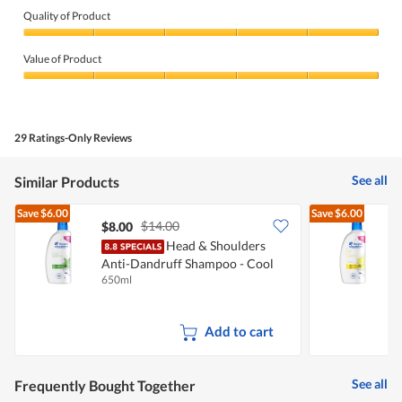
Quality of Product
Quality
of
Value of Product
Product,
5
Value
out
of
of
Product,
5
5
29 Ratings-Only Reviews
out
of
5
See all
Similar Products
Save
$6.00
Save
$6.00
$14.00
$8.00
$
Head & Shoulders
H
Anti-Dandruff Shampoo - Cool
C
650ml
6
Menthol
Add to cart
See all
Frequently Bought Together