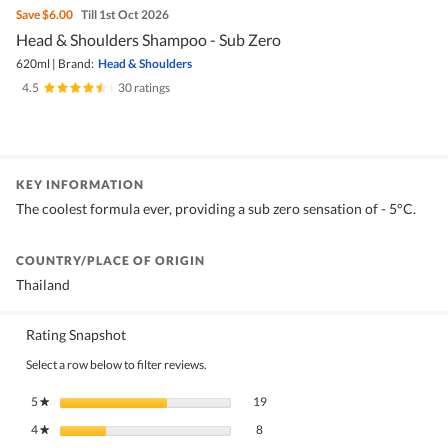
Save
$6.00
Till 1st Oct 2026
Head & Shoulders Shampoo - Sub Zero
620ml
|
Brand:
Head & Shoulders
4.5
|
30 ratings
KEY INFORMATION
The coolest formula ever, providing a sub zero sensation of - 5°C.
COUNTRY/PLACE OF ORIGIN
Thailand
Rating Snapshot
Select a row below to filter reviews.
19 reviews with 5 stars.
Select to filter reviews with 5 stars.
5
stars
19
★
8 reviews with 4 stars.
Select to filter reviews with 4 stars.
4
stars
8
★