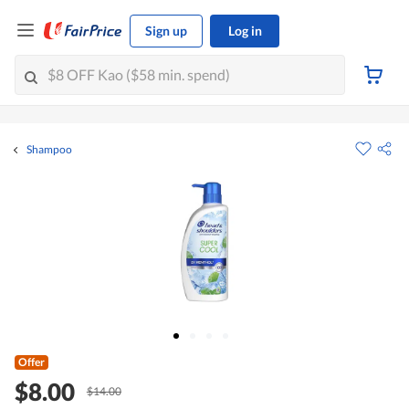
Sign up
Log in
Shampoo
Offer
$8.00
$14.00