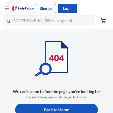
Sign up
Log in
We can't seem to find the page you're looking for
Try searching keywords, or go to Home.
Back to Home