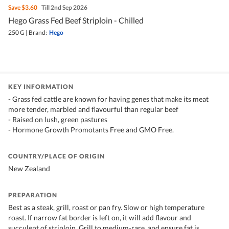
Save
$3.60
Till 2nd Sep 2026
Hego Grass Fed Beef Striploin - Chilled
250 G
|
Brand:
Hego
KEY INFORMATION
- Grass fed cattle are known for having genes that make its meat
more tender, marbled and flavourful than regular beef
- Raised on lush, green pastures
- Hormone Growth Promotants Free and GMO Free.
COUNTRY/PLACE OF ORIGIN
New Zealand
PREPARATION
Best as a steak, grill, roast or pan fry. Slow or high temperature
roast. If narrow fat border is left on, it will add flavour and
succulent of striploin. Grill to medium-rare, and ensure fat is