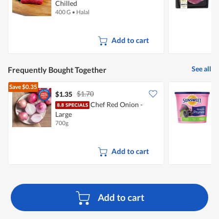
Chilled
C
400 G
•
Halal
3
Add to cart
See all
Frequently Bought Together
Save
$0.35
$1.70
$1.35
$
Chef Red Onion -
S
Large
P
700g
3
Add to cart
Add to cart