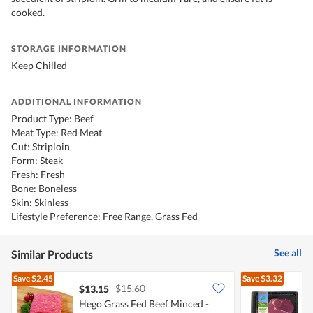
cooked.
STORAGE INFORMATION
Keep Chilled
ADDITIONAL INFORMATION
Product Type: Beef
Meat Type: Red Meat
Cut: Striploin
Form: Steak
Fresh: Fresh
Bone: Boneless
Skin: Skinless
Lifestyle Preference: Free Range, Grass Fed
See all
Similar Products
Save
$2.45
Save
$3.32
$15.60
$13.15
Hego Grass Fed Beef Minced -
H