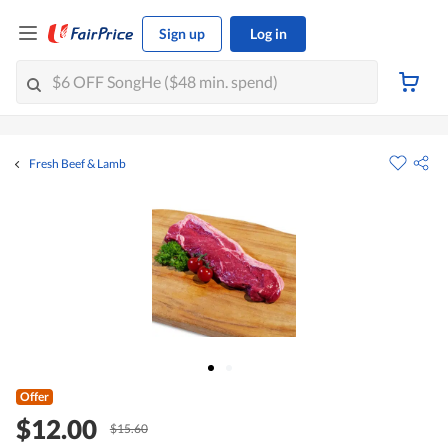
Sign up
Log in
Fresh Beef & Lamb
Offer
$12.00
$15.60