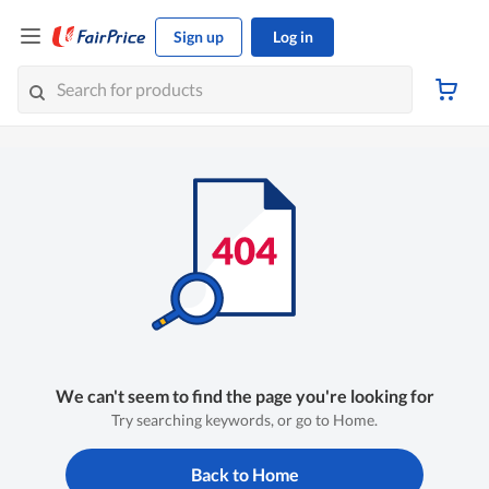
Sign up
Log in
We can't seem to find the page you're looking for
Try searching keywords, or go to Home.
Back to Home