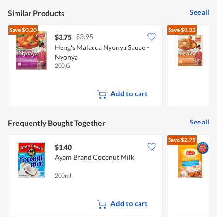
See all
Similar Products
Save
$0.20
Save
$0.32
$3.95
$3.75
$
Heng's Malacca Nyonya Sauce -
H
Nyonya
C
200 G
2
Add to cart
See all
Frequently Bought Together
Save
$2.75
$1.40
$
Ayam Brand Coconut Milk
-
200ml
2
Add to cart