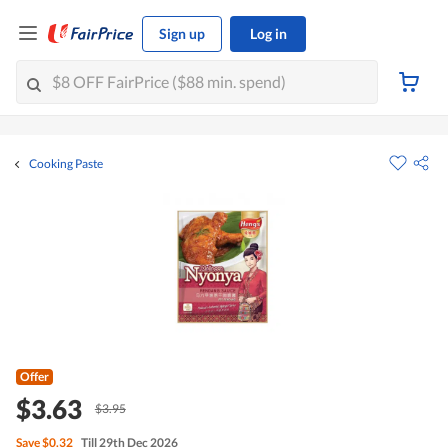
Sign up
Log in
Cooking Paste
Offer
$3.63
$3.95
Save
$0.32
Till 29th Dec 2026