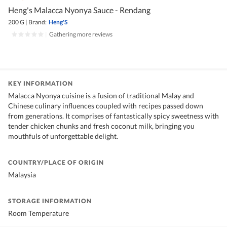
Heng's Malacca Nyonya Sauce - Rendang
200 G
|
Brand:
Heng'S
|
Gathering more reviews
KEY INFORMATION
Malacca Nyonya cuisine is a fusion of traditional Malay and
Chinese culinary influences coupled with recipes passed down
from generations. It comprises of fantastically spicy sweetness with
tender chicken chunks and fresh coconut milk, bringing you
mouthfuls of unforgettable delight.
COUNTRY/PLACE OF ORIGIN
Malaysia
STORAGE INFORMATION
Room Temperature