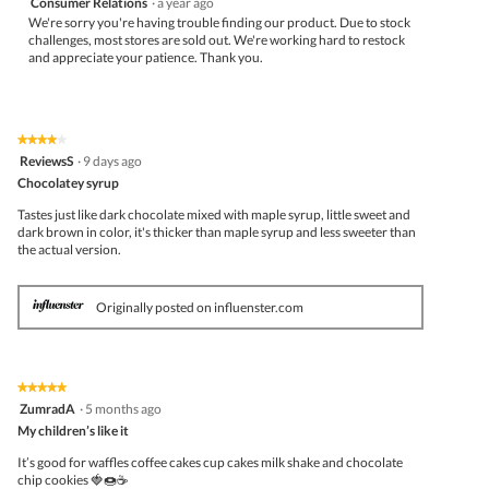
Consumer Relations
·
a year ago
We're sorry you're having trouble finding our product. Due to stock
challenges, most stores are sold out. We're working hard to restock
and appreciate your patience. Thank you.
★★★★★
★★★★★
4
ReviewsS
·
9 days ago
out
Chocolatey syrup
of
5
Tastes just like dark chocolate mixed with maple syrup, little sweet and
stars.
dark brown in color, it's thicker than maple syrup and less sweeter than
the actual version.
Originally posted on influenster.com
★★★★★
★★★★★
5
ZumradA
·
5 months ago
out
My children’s like it
of
5
It’s good for waffles coffee cakes cup cakes milk shake and chocolate
stars.
chip cookies 🍓🍩☕️