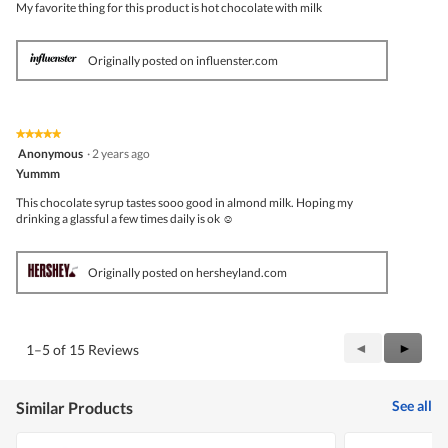
My favorite thing for this product is hot chocolate with milk
Originally posted on influenster.com
★★★★★
★★★★★
5
Anonymous
·
2 years ago
out
Yummm
of
5
This chocolate syrup tastes sooo good in almond milk. Hoping my
stars.
drinking a glassful a few times daily is ok ☺️
Originally posted on hersheyland.com
Previous
◄
Next
►
1–5 of 15 Reviews
Reviews
Review
See all
Similar Products