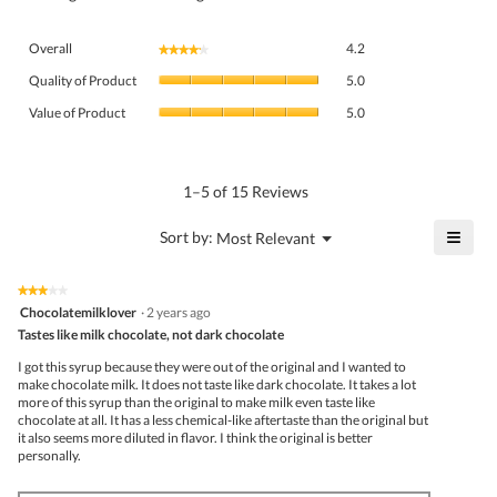
Overall,
Overall
4.2
★★★★★
★★★★★
average
Quality
rating
Quality of Product
5.0
of
value
Value
Product,
Value of Product
5.0
is
of
average
4.2
Product,
rating
of
average
value
5.
rating
1–5 of 15 Reviews
is
value
5
is
≡
?
Menu
Sort by:
Most Relevant
of
▼
5
Click
5.
of
on
the
5.
★★★★★
★★★★★
follo
3
Chocolatemilklover
·
2 years ago
butto
out
Tastes like milk chocolate, not dark chocolate
will
of
upda
5
the
I got this syrup because they were out of the original and I wanted to
stars.
conte
make chocolate milk. It does not taste like dark chocolate. It takes a lot
belo
more of this syrup than the original to make milk even taste like
chocolate at all. It has a less chemical-like aftertaste than the original but
it also seems more diluted in flavor. I think the original is better
personally.