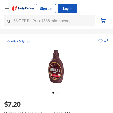
Sign up
Log in
Cordials & Syrups
$7.20