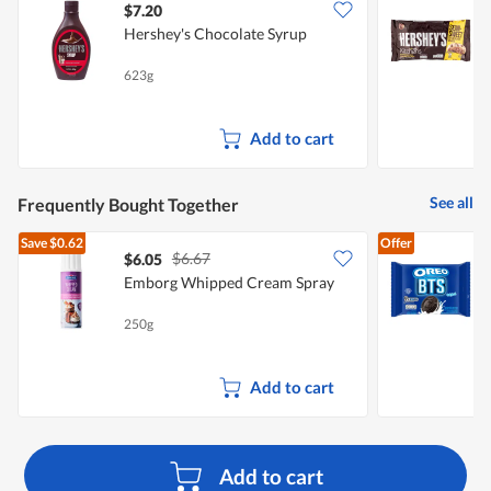
$7.20
$
Hershey's Chocolate Syrup
H
623g
2
Add to cart
See all
Frequently Bought Together
Save
$0.62
Offer
$6.67
$6.05
$
Emborg Whipped Cream Spray
C
250g
2
Add to cart
Add to cart