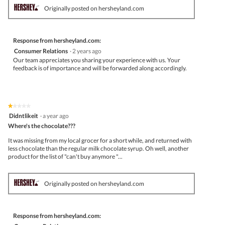
Originally posted on hersheyland.com
Response from hersheyland.com:
Consumer Relations
·
2 years ago
Our team appreciates you sharing your experience with us. Your
feedback is of importance and will be forwarded along accordingly.
★★★★★
★★★★★
1
Didntlikeit
·
a year ago
out
Where's the chocolate???
of
5
It was missing from my local grocer for a short while, and returned with
stars.
less chocolate than the regular milk chocolate syrup. Oh well, another
product for the list of "can't buy anymore "...
Originally posted on hersheyland.com
Response from hersheyland.com: