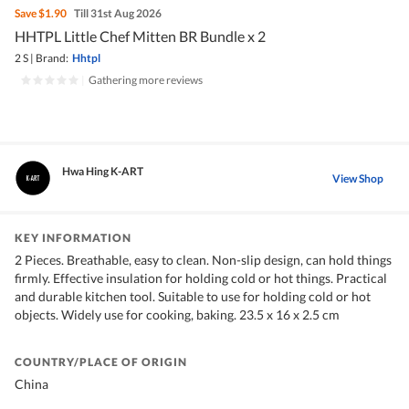
Save
$1.90
Till 31st Aug 2026
HHTPL Little Chef Mitten BR Bundle x 2
2 S
|
Brand:
Hhtpl
|
Gathering more reviews
Hwa Hing K-ART
View Shop
KEY INFORMATION
2 Pieces. Breathable, easy to clean. Non-slip design, can hold things
firmly. Effective insulation for holding cold or hot things. Practical
and durable kitchen tool. Suitable to use for holding cold or hot
objects. Widely use for cooking, baking. 23.5 x 16 x 2.5 cm
COUNTRY/PLACE OF ORIGIN
China