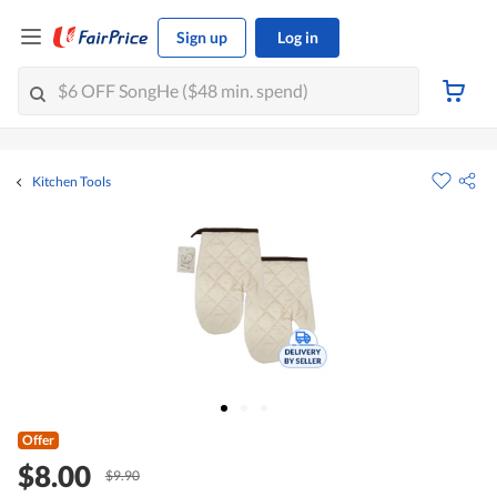
Sign up
Log in
Kitchen Tools
Offer
$8.00
$9.90