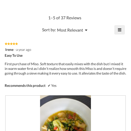
average
4.5
Product,
rating
of
average
value
5.
rating
1–5 of 37 Reviews
is
value
4.9
is
≡
?
Menu
Sort by:
Most Relevant
of
▼
4.6
Click
5.
of
on
the
5.
★★★★★
★★★★★
follo
5
Irene
·
a year ago
butto
out
Easy To Use
will
of
upda
5
the
First purchase of Miso. Soft texture that easily mixes with the dish but I mixed it
stars.
conte
in warm water first as I didn't realize how smooth this Miso is and doesn't require
belo
going through a sieve making it every easy to use. It alleviates the taste of the dish.
Recommends this product
✔
Yes