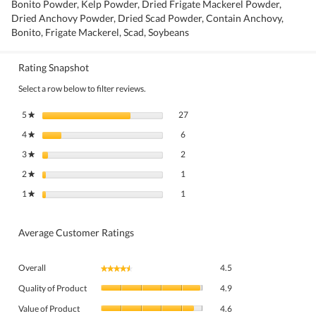
Bonito Powder, Kelp Powder, Dried Frigate Mackerel Powder,
Dried Anchovy Powder, Dried Scad Powder, Contain Anchovy,
Bonito, Frigate Mackerel, Scad, Soybeans
Rating Snapshot
Select a row below to filter reviews.
27 reviews with 5 stars.
Select to filter reviews with 5 stars.
5
stars
27
★
6 reviews with 4 stars.
Select to filter reviews with 4 stars.
4
stars
6
★
2 reviews with 3 stars.
Select to filter reviews with 3 stars.
3
stars
2
★
1 review with 2 stars.
Select to filter reviews with 2 stars.
2
stars
1
★
1 review with 1 star.
Select to filter reviews with 1 star.
1
stars
1
★
Average Customer Ratings
Overall,
Overall
4.5
★★★★★
★★★★★
average
Quality
rating
Quality of Product
4.9
of
value
Value
Product,
Value of Product
4.6
is
of