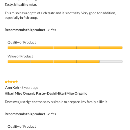
o
out
5
Tasty & healthy miso.
n
g
of
w
.
5
This miso has a depth of rich taste and it is not salty. Very good for addition,
i
stars.
especially in fish soup.
l
l
o
Recommends this product
✔
Yes
p
e
n
Quality of Product
a
m
Quality
o
of
Value of Product
d
Product,
a
5
Value
l
out
of
d
of
Product,
i
5
4
★★★★★
★★★★★
a
out
5
Ann Koh
·
3 years ago
l
of
out
o
5
Hikari Miso Organic Paste - Dashi Hikari Miso Organic
of
g
5
Taste was just right not so salty n simple to prepare. My family allikr it.
.
stars.
Recommends this product
✔
Yes
Quality of Product