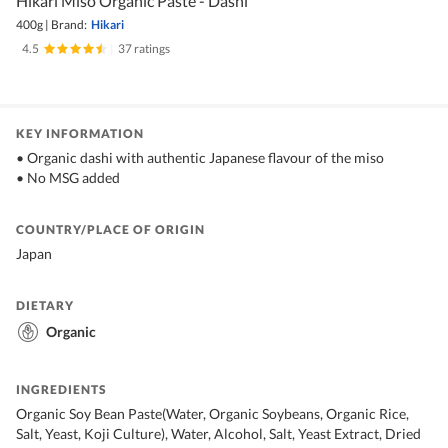
Hikari Miso Organic Paste - Dashi
400g
|
Brand:
Hikari
4.5
|
37 ratings
KEY INFORMATION
• Organic dashi with authentic Japanese flavour of the miso
• No MSG added
COUNTRY/PLACE OF ORIGIN
Japan
DIETARY
Organic
INGREDIENTS
Organic Soy Bean Paste(Water, Organic Soybeans, Organic Rice,
Salt, Yeast, Koji Culture), Water, Alcohol, Salt, Yeast Extract, Dried