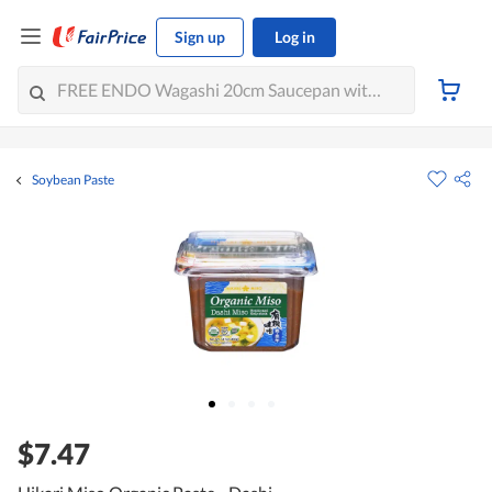
Sign up
Log in
Soybean Paste
$7.47