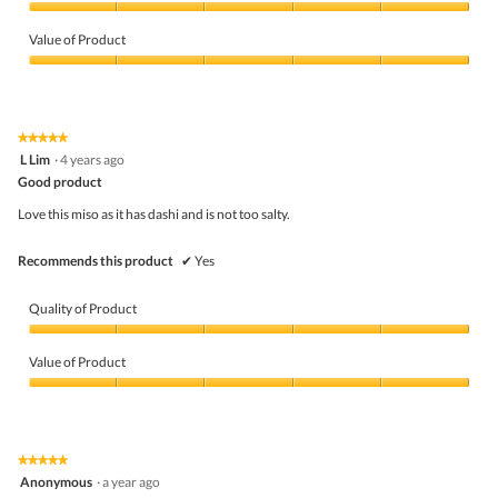
Quality
of
Value of Product
Product,
5
Value
out
of
of
Product,
5
5
★★★★★
★★★★★
out
5
L Lim
·
4 years ago
of
out
5
Good product
of
5
Love this miso as it has dashi and is not too salty.
stars.
Recommends this product
✔
Yes
Quality of Product
Quality
of
Value of Product
Product,
5
Value
out
of
of
Product,
5
5
★★★★★
★★★★★
out
5
Anonymous
·
a year ago
of
out