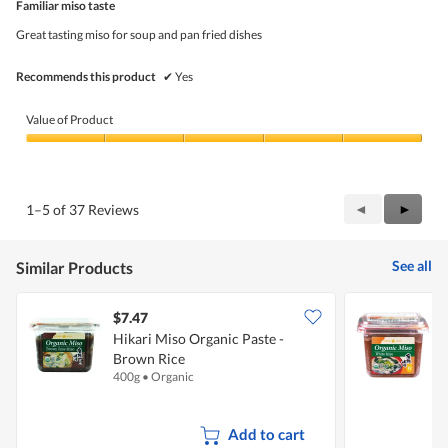
5
Familiar miso taste
of
5
Great tasting miso for soup and pan fried dishes
stars.
Recommends this product
✔
Yes
Value of Product
Value
of
Product,
5
Previous
◄
Next
►
1–5 of 37 Reviews
out
Reviews
Review
of
5
See all
Similar Products
$7.47
$
Hikari Miso Organic Paste -
H
Brown Rice
400g
•
Organic
5
Add to cart